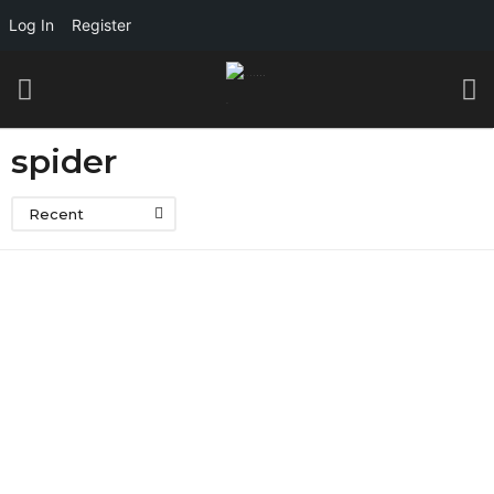
Log In
Register
spider
Recent