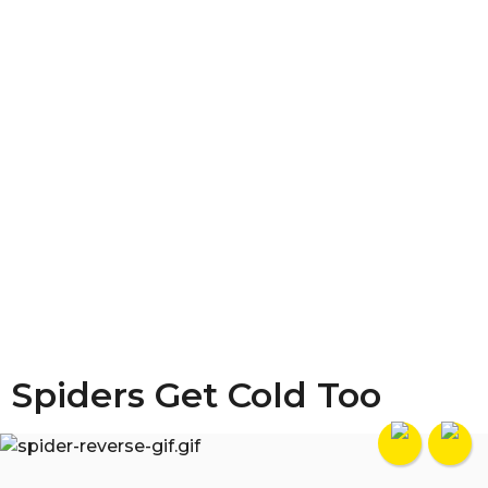
Spiders Get Cold Too