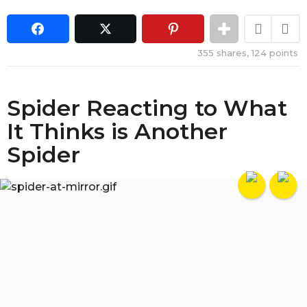
355
shares,
124
points
Spider Reacting to What
It Thinks is Another
Spider