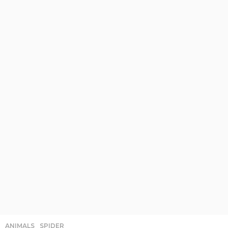
ANIMALS
,
SPIDER