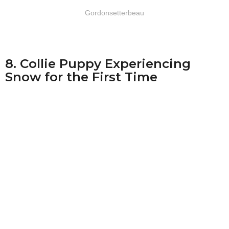
Gordonsetterbeau
8. Collie Puppy Experiencing
Snow for the First Time