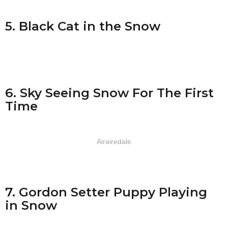
5. Black Cat in the Snow
6. Sky Seeing Snow For The First
Time
Airairedale
7. Gordon Setter Puppy Playing
in Snow