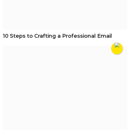
10 Steps to Crafting a Professional Email