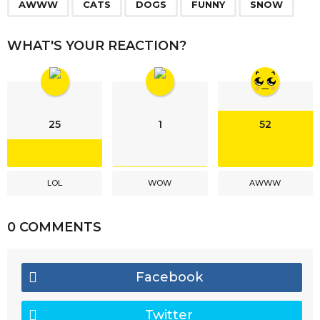
,
,
,
,
a
AWWW
CATS
DOGS
FUNNY
SNOW
g
i
WHAT'S YOUR REACTION?
n
a
t
i
25
1
52
o
n
LOL
WOW
AWWW
0 COMMENTS
Facebook
Twitter