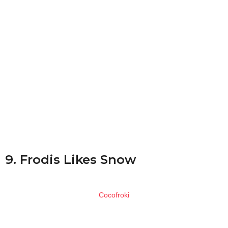
9. Frodis Likes Snow
Cocofroki