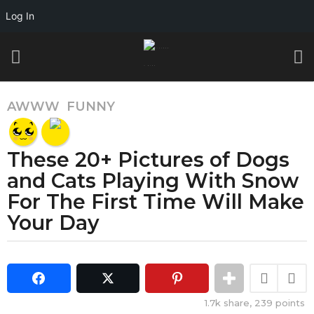
Log In
AWWW
,
FUNNY
4
y
e
These 20+ Pictures of Dogs
a
r
and Cats Playing With Snow
s
For The First Time Will Make
a
Your Day
g
o
b
4
y
y
G
e
i
1.7k
share,
239
points
a
f