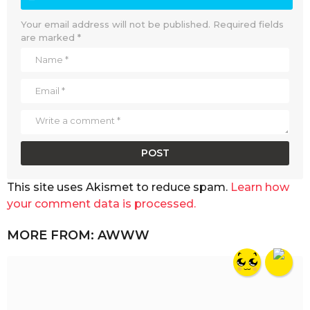
Your email address will not be published.
Required fields
are marked
*
This site uses Akismet to reduce spam.
Learn how
your comment data is processed.
MORE FROM:
AWWW