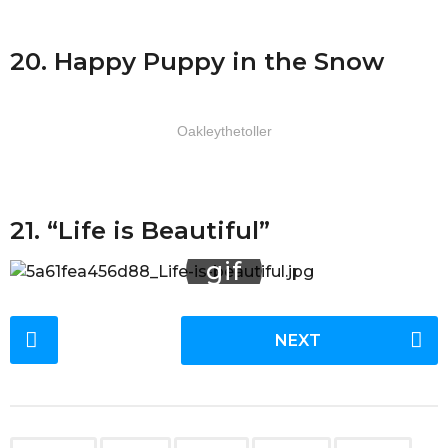
20. Happy Puppy in the Snow
Oakleythetoller
21. “Life is Beautiful”
P
NEXT
o
s
t
P