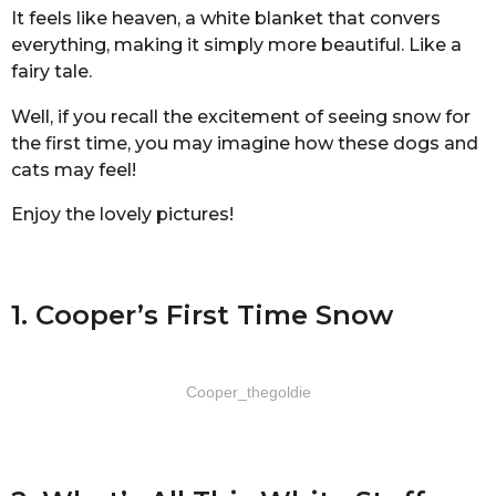
It feels like heaven, a white blanket that convers
everything, making it simply more beautiful. Like a
fairy tale.
Well, if you recall the excitement of seeing snow for
the first time, you may imagine how these dogs and
cats may feel!
Enjoy the lovely pictures!
1. Cooper’s First Time Snow
Cooper_thegoldie