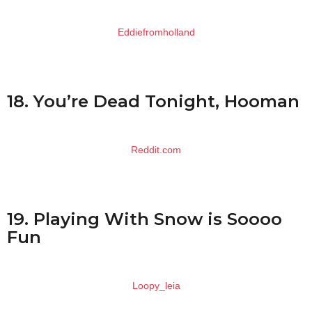
Eddiefromholland
18. You’re Dead Tonight, Hooman
Reddit.com
19. Playing With Snow is Soooo
Fun
Loopy_leia