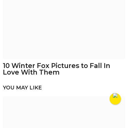
10 Winter Fox Pictures to Fall In
Love With Them
YOU MAY LIKE