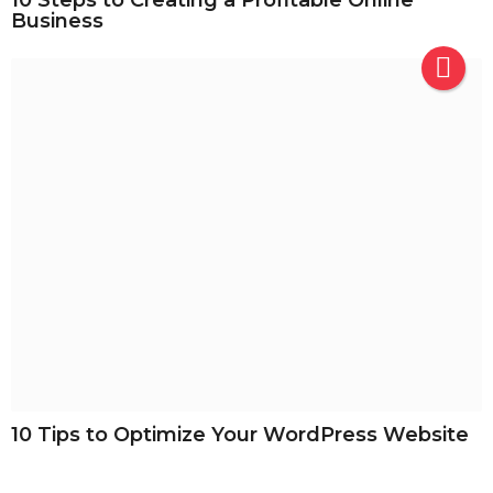
Business
10 Tips to Optimize Your WordPress Website