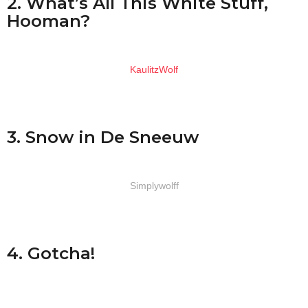
2. What’s All This White Stuff,
Hooman?
KaulitzWolf
3. Snow in De Sneeuw
Simplywolff
4. Gotcha!