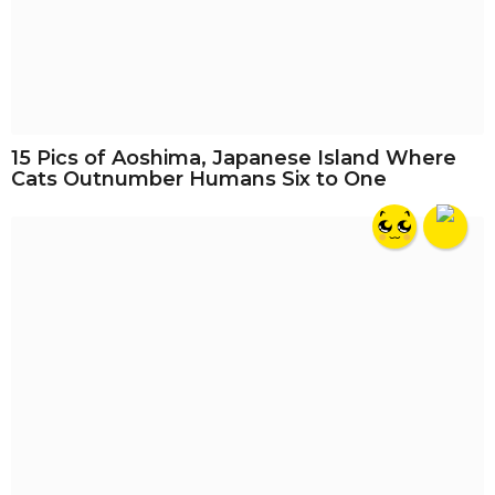
15 Pics of Aoshima, Japanese Island Where
Cats Outnumber Humans Six to One