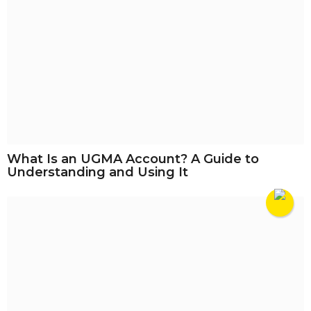
What Is an UGMA Account? A Guide to
Understanding and Using It