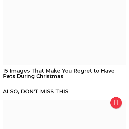
15 Images That Make You Regret to Have
Pets During Christmas
ALSO, DON'T MISS THIS