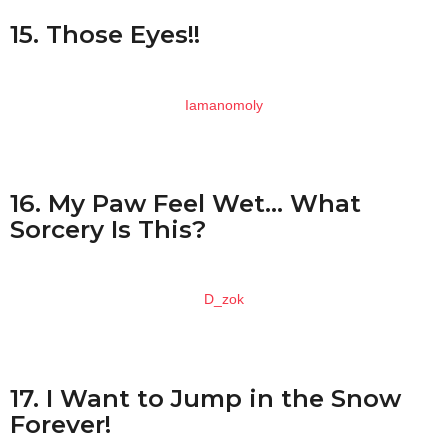
15. Those Eyes!!
Iamanomoly
16. My Paw Feel Wet… What
Sorcery Is This?
D_zok
17. I Want to Jump in the Snow
Forever!