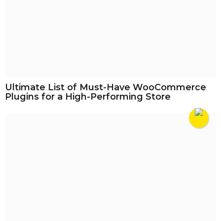
Ultimate List of Must-Have WooCommerce
Plugins for a High-Performing Store