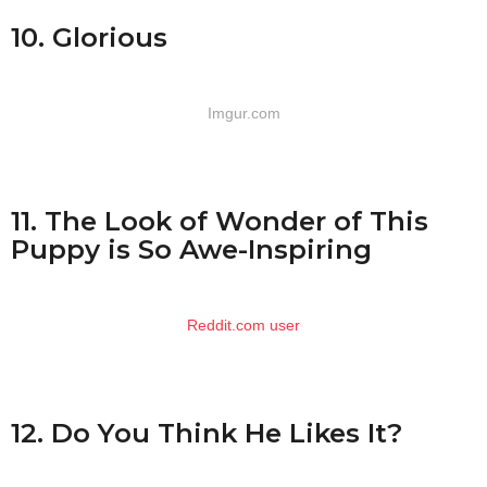
10. Glorious
Imgur.com
11. The Look of Wonder of This
Puppy is So Awe-Inspiring
Reddit.com user
12. Do You Think He Likes It?