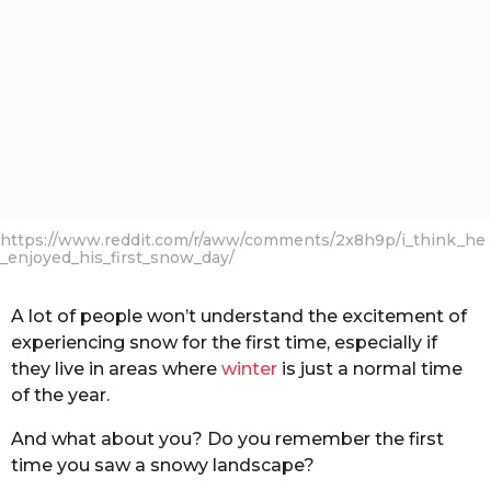
https://www.reddit.com/r/aww/comments/2x8h9p/i_think_he
_enjoyed_his_first_snow_day/
A lot of people won’t understand the excitement of
experiencing snow for the first time, especially if
they live in areas where
winter
is just a normal time
of the year.
And what about you? Do you remember the first
time you saw a snowy landscape?