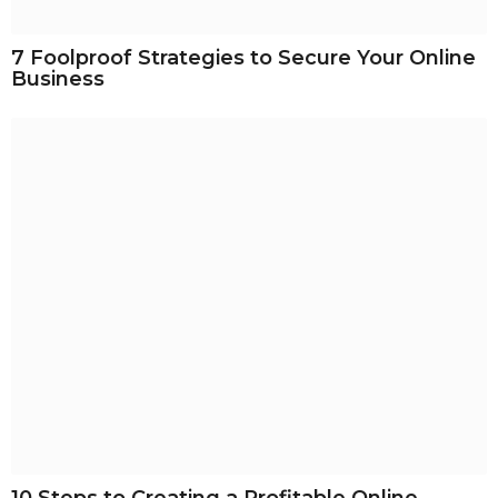
7 Foolproof Strategies to Secure Your Online
Business
10 Steps to Creating a Profitable Online