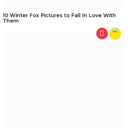
10 Winter Fox Pictures to Fall In Love With
Them