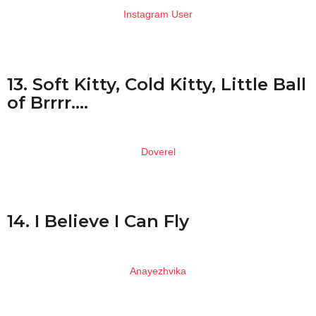
Instagram User
13. Soft Kitty, Cold Kitty, Little Ball
of Brrrr….
Doverel
14. I Believe I Can Fly
Anayezhvika