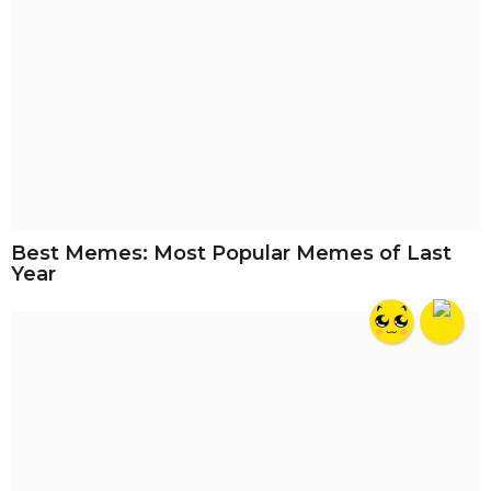
Best Memes: Most Popular Memes of Last
Year