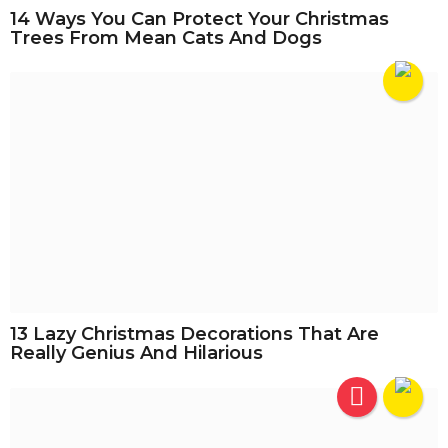
14 Ways You Can Protect Your Christmas
Trees From Mean Cats And Dogs
13 Lazy Christmas Decorations That Are
Really Genius And Hilarious