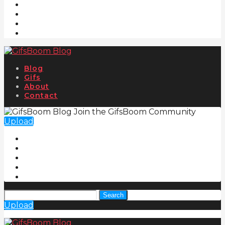
Blog
Gifs
About
Contact
Join the GifsBoom Community
Upload
Search
Upload