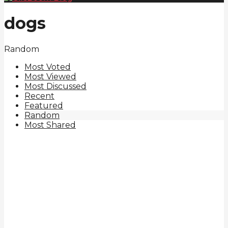
dogs
Random
Most Voted
Most Viewed
Most Discussed
Recent
Featured
Random
Most Shared