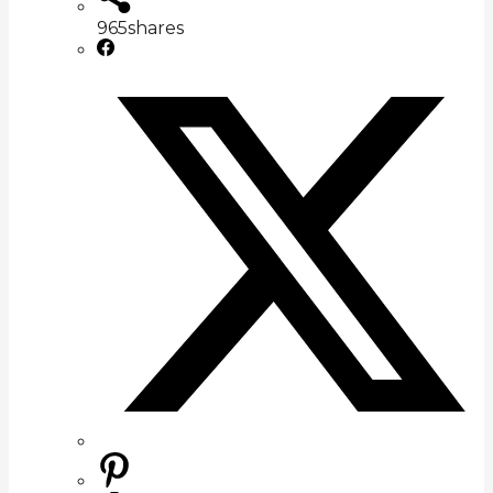
965
shares