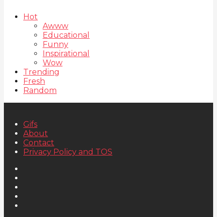
Hot
Awww
Educational
Funny
Inspirational
Wow
Trending
Fresh
Random
Gifs
About
Contact
Privacy Policy and TOS