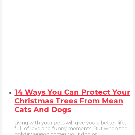
14 Ways You Can Protect Your
Christmas Trees From Mean
Cats And Dogs
Living with your pets will give you a better life,
full of love and funny moments. But when the
holiday season comes, your dog or...