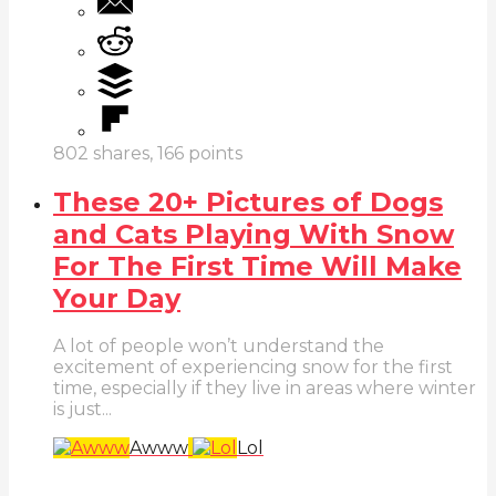
802
shares,
166
points
These 20+ Pictures of Dogs
and Cats Playing With Snow
For The First Time Will Make
Your Day
A lot of people won’t understand the
excitement of experiencing snow for the first
time, especially if they live in areas where winter
is just...
Awww
Lol