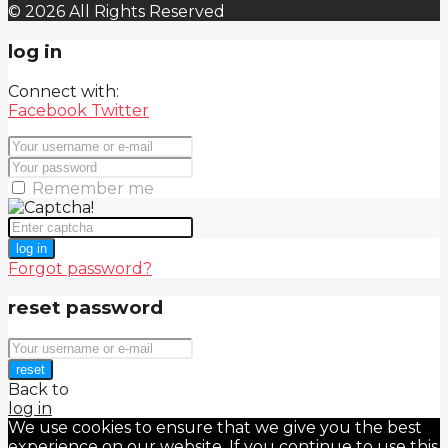
© 2026 All Rights Reserved
log in
Connect with:
Facebook
Twitter
Remember me
log in
Forgot password?
reset password
reset
Back to
log in
We use cookies to ensure that we give you the best
experience on our website. If you continue to use this