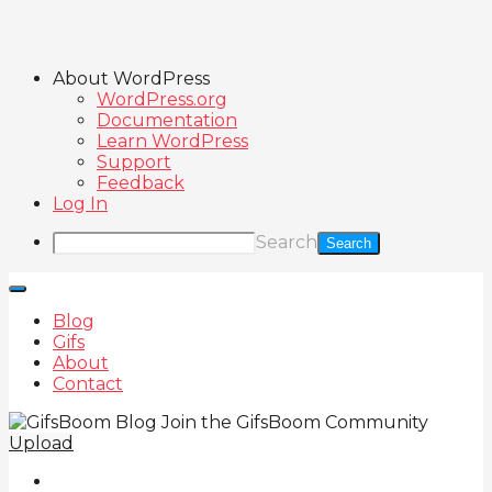
About WordPress
WordPress.org
Documentation
Learn WordPress
Support
Feedback
Log In
Search
Blog
Gifs
About
Contact
Join the GifsBoom Community
Upload