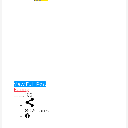
View Full Post
Funny
166
802
shares