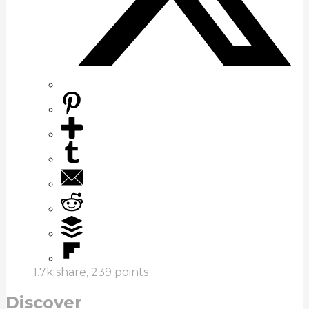
1.7k
share,
239
points
Discover