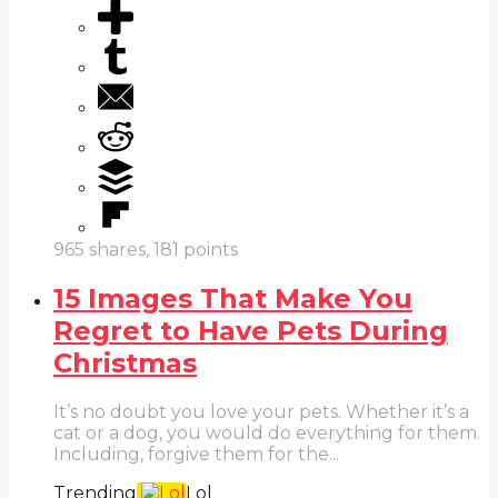
965
shares,
181
points
15 Images That Make You
Regret to Have Pets During
Christmas
It’s no doubt you love your pets. Whether it’s a
cat or a dog, you would do everything for them.
Including, forgive them for the...
Trending
Lol