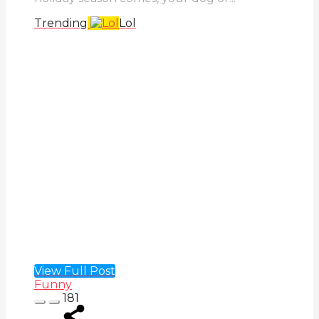
Trending
Lol
View Full Post
Funny
181