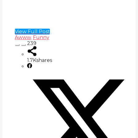
View Full Post
Awww
,
Funny
239
1.7K
shares