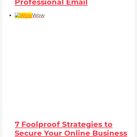
Professional Email
Wow
7 Foolproof Strategies to
Secure Your Online Business