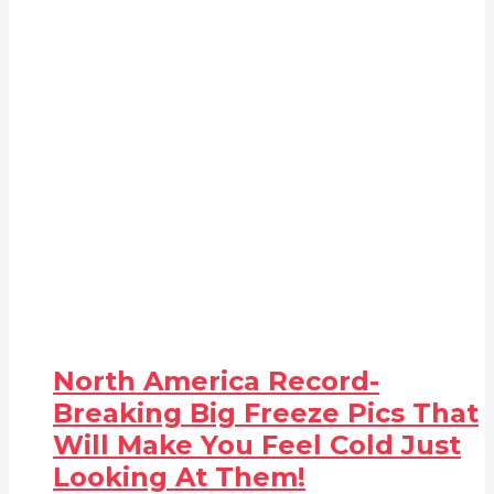
North America Record-
Breaking Big Freeze Pics That
Will Make You Feel Cold Just
Looking At Them!