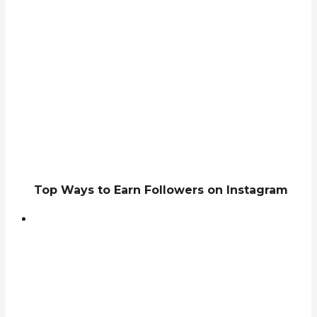
Top Ways to Earn Followers on Instagram