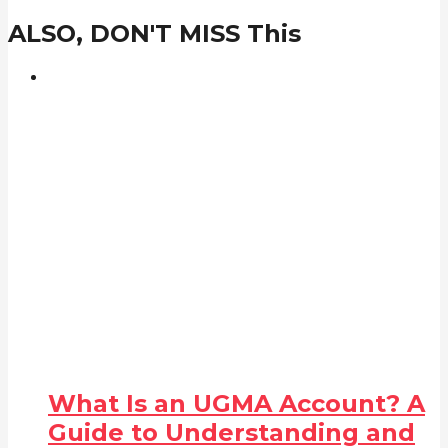
ALSO, DON'T MISS This
What Is an UGMA Account? A
Guide to Understanding and