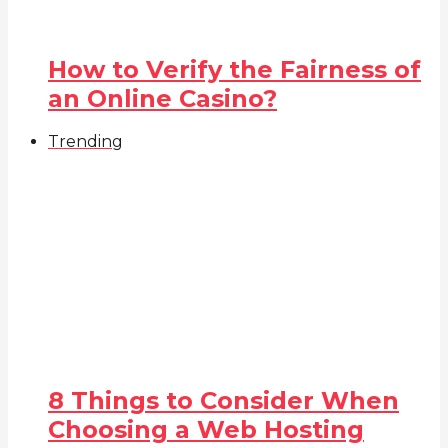
How to Verify the Fairness of
an Online Casino?
Trending
8 Things to Consider When
Choosing a Web Hosting