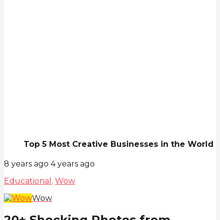
Top 5 Most Creative Businesses in the World
8 years ago
4 years ago
Educational
,
Wow
Wow
20+ Shocking Photos from