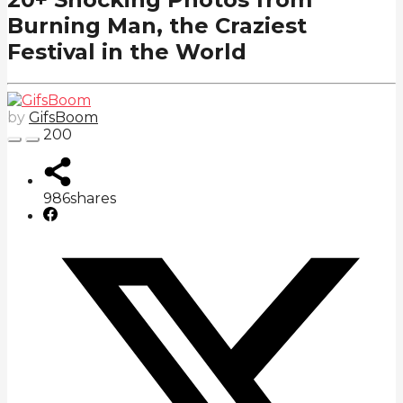
Burning Man, the Craziest
Festival in the World
by
GifsBoom
200
986
shares