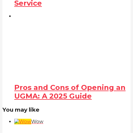
Service
Pros and Cons of Opening an
UGMA: A 2025 Guide
You may like
Wow