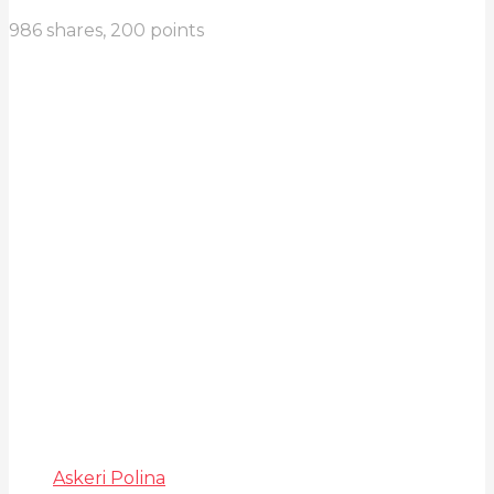
986
shares,
200
points
Askeri Polina