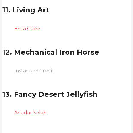
11. Living Art
Erica Claire
12. Mechanical Iron Horse
Instagram Credit
13. Fancy Desert Jellyfish
Ariudar Selah