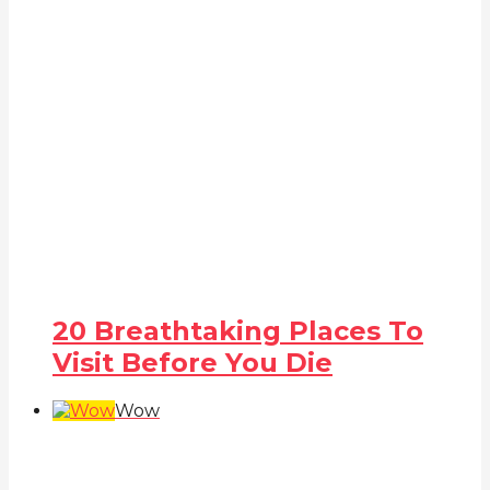
20 Breathtaking Places To
Visit Before You Die
Wow