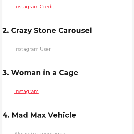
Instagram Credit
2. Crazy Stone Carousel
Instagram User
3. Woman in a Cage
Instagram
4. Mad Max Vehicle
Alejandro_montagna