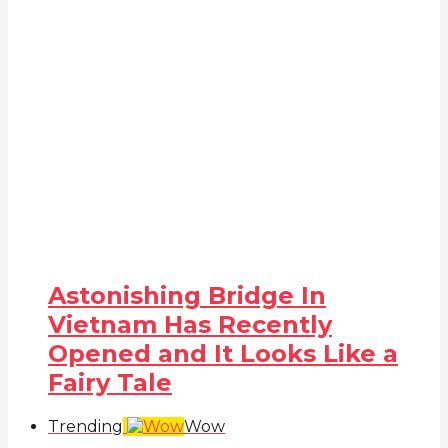
Astonishing Bridge In
Vietnam Has Recently
Opened and It Looks Like a
Fairy Tale
Trending
Wow