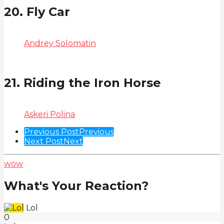
20. Fly Car
Andrey Solomatin
21. Riding the Iron Horse
Askeri Polina
Post
Previous Post
Previous
Next Post
Next
Pagination
wow
What's Your Reaction?
Lol
0