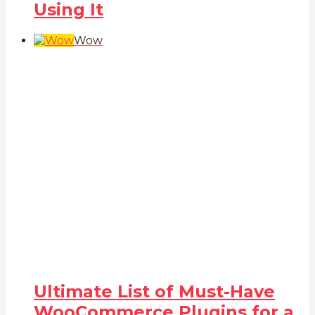
Using It
Wow
Ultimate List of Must-Have
WooCommerce Plugins for a