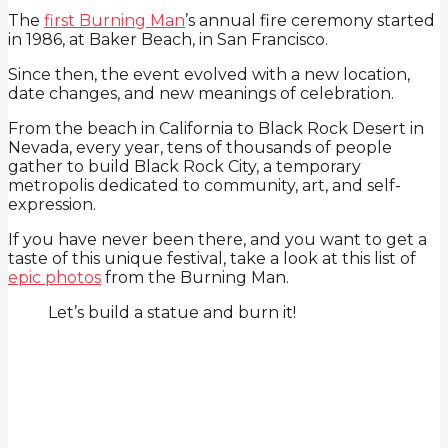
The
first Burning Man
’s annual fire ceremony started
in 1986, at Baker Beach, in San Francisco.
Since then, the event evolved with a new location,
date changes, and new meanings of celebration.
From the beach in California to Black Rock Desert in
Nevada, every year, tens of thousands of people
gather to build Black Rock City, a temporary
metropolis dedicated to community, art, and self-
expression.
If you have never been there, and you want to get a
taste of this unique festival, take a look at this list of
epic photos
from the Burning Man.
Let’s build a statue and burn it!