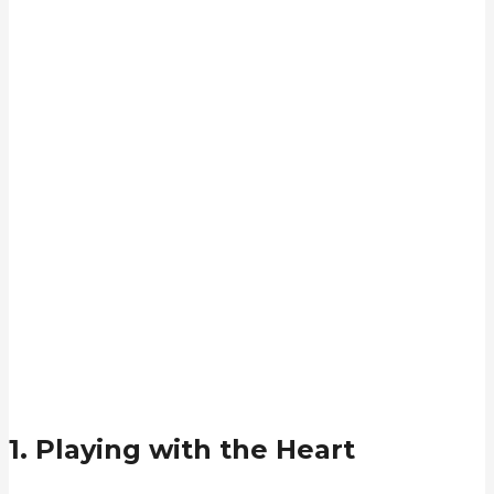
1. Playing with the Heart