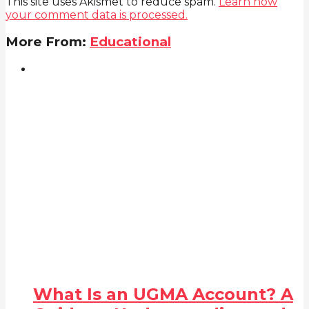
This site uses Akismet to reduce spam.
Learn how
your comment data is processed.
More From:
Educational
What Is an UGMA Account? A