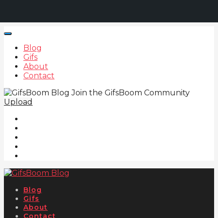
Blog
Gifs
About
Contact
Join the GifsBoom Community
Upload
Blog
Gifs
About
Contact