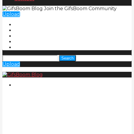
Join the GifsBoom Community
Upload
Search
Upload