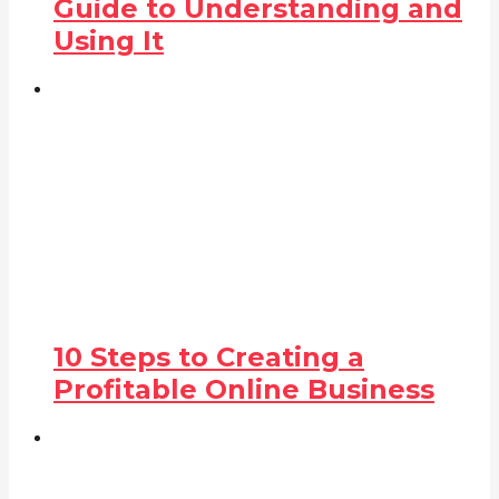
Guide to Understanding and
Using It
10 Steps to Creating a
Profitable Online Business