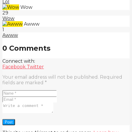
Lol
Wow
29
Wow
Awww
1
Awww
0 Comments
Connect with:
Facebook
Twitter
Your email address will not be published.
Required
fields are marked
*