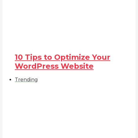
10 Tips to Optimize Your
WordPress Website
Trending