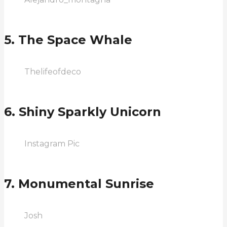
5. The Space Whale
Thelifeofdeco
6. Shiny Sparkly Unicorn
Instagram Pic
7. Monumental Sunrise
Josh