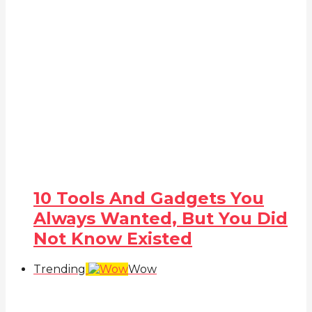
10 Tools And Gadgets You
Always Wanted, But You Did
Not Know Existed
Trending
Wow