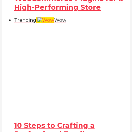
High-Performing Store
Trending
Wow
10 Steps to Crafting a