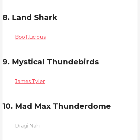
8. Land Shark
BooT.Licious
9. Mystical Thundebirds
James Tyler
10. Mad Max Thunderdome
Dragi Nah