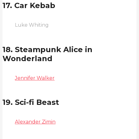
17. Car Kebab
Luke Whiting
18. Steampunk Alice in
Wonderland
Jennifer Walker
19. Sci-fi Beast
Alexander Zimin