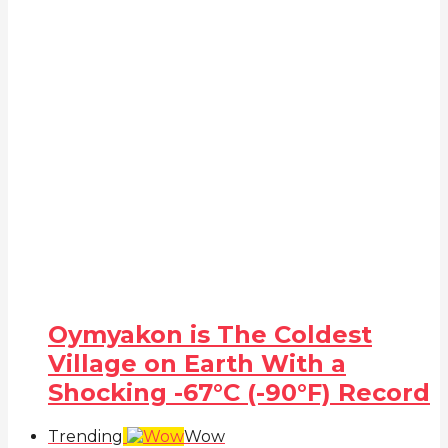
Oymyakon is The Coldest
Village on Earth With a
Shocking -67°C (-90°F) Record
Trending
Wow