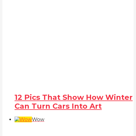
12 Pics That Show How Winter
Can Turn Cars Into Art
Wow