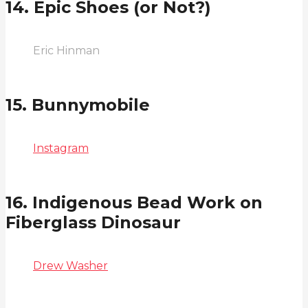
14. Epic Shoes (or Not?)
Eric Hinman
15. Bunnymobile
Instagram
16. Indigenous Bead Work on
Fiberglass Dinosaur
Drew Washer