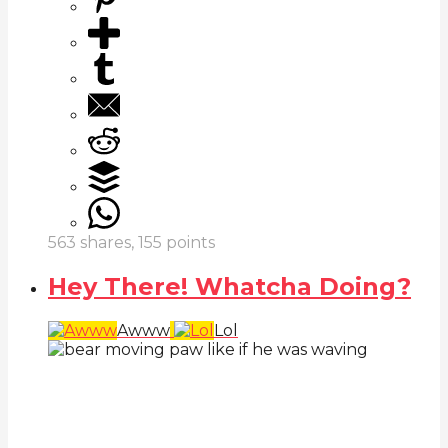
563
shares,
155
points
Hey There! Whatcha Doing?
Awww
Lol