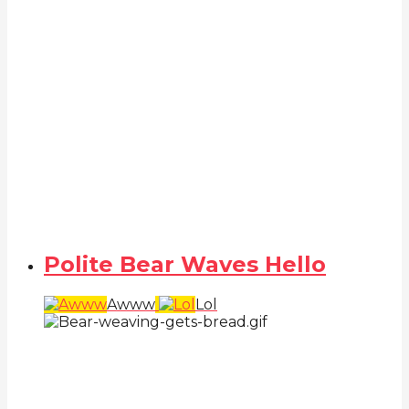
Polite Bear Waves Hello
Awww
Lol