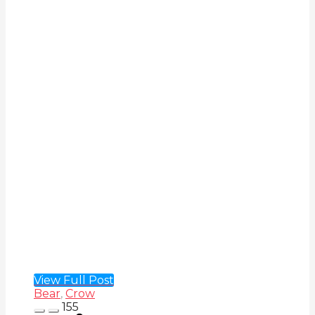
View Full Post
Bear
,
Crow
155