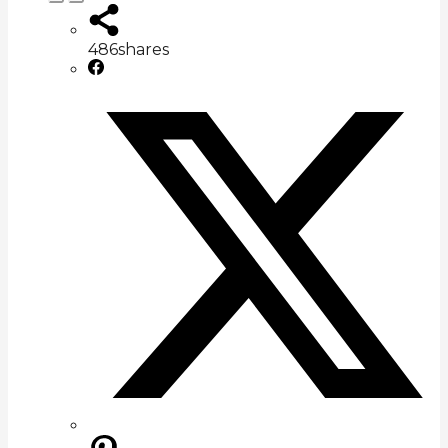
486
shares