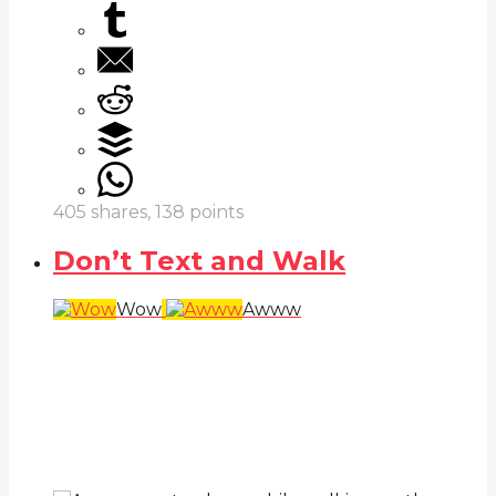
405
shares,
138
points
Don’t Text and Walk
Wow
Awww