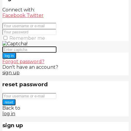
Connect with:
Facebook
Twitter
Remember me
log in
Forgot password?
Don't have an account?
sign up
reset password
reset
Back to
log in
sign up