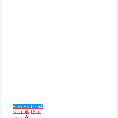
View Full Post
Animals
,
Bear
135