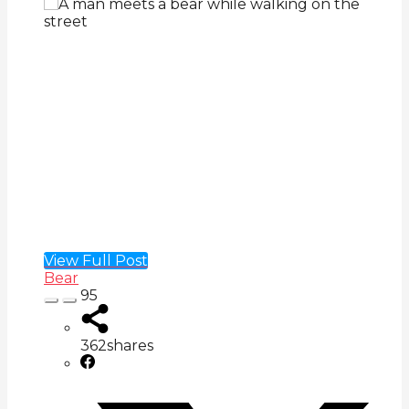
View Full Post
Bear
95
362
shares