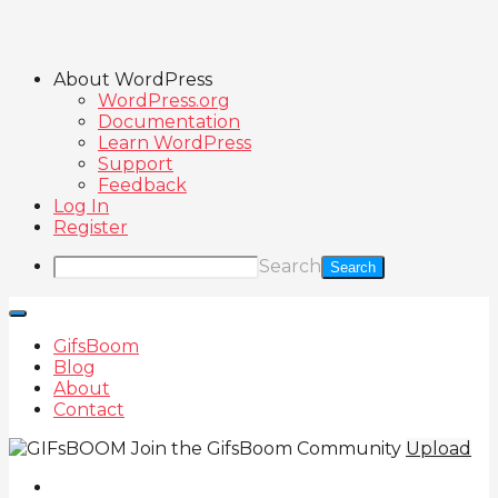
About WordPress
WordPress.org
Documentation
Learn WordPress
Support
Feedback
Log In
Register
Search
GifsBoom
Blog
About
Contact
Join the GifsBoom Community
Upload