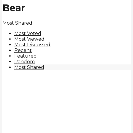
Bear
Most Shared
Most Voted
Most Viewed
Most Discussed
Recent
Featured
Random
Most Shared