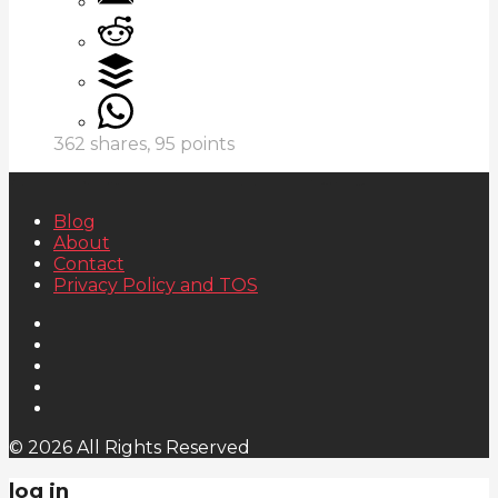
362
shares,
95
points
Blog
About
Contact
Privacy Policy and TOS
© 2026 All Rights Reserved
log in