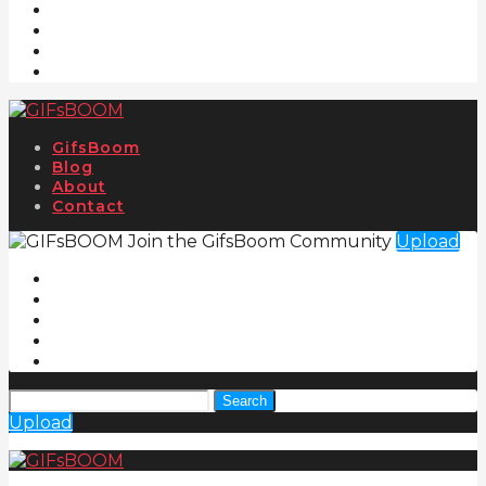
GifsBoom
Blog
About
Contact
Join the GifsBoom Community
Upload
Search
Upload