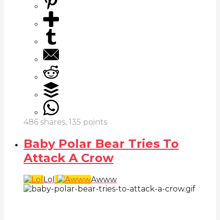
486
shares,
135
points
Baby Polar Bear Tries To
Attack A Crow
Lol
Awww