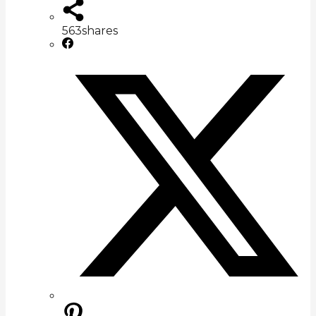
563
shares