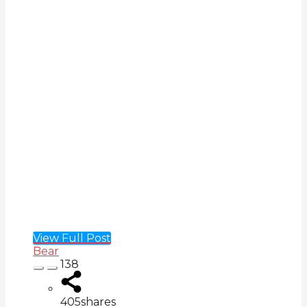
View Full Post
Bear
138
405
shares