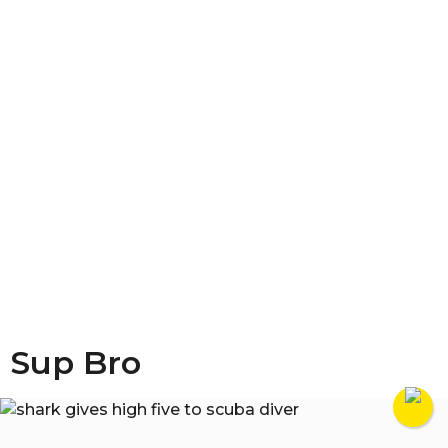
Sup Bro