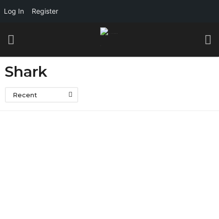
Log In
Register
Shark
Recent