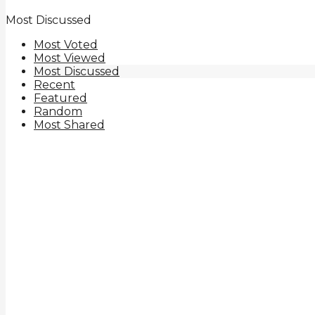
Most Discussed
Most Voted
Most Viewed
Most Discussed
Recent
Featured
Random
Most Shared