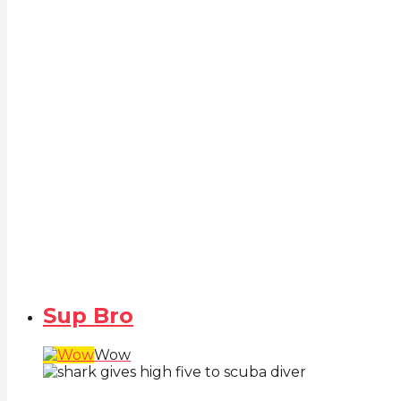
Sup Bro
Wow