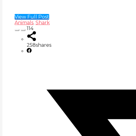
View Full Post
Animals
,
Shark
114
258
shares