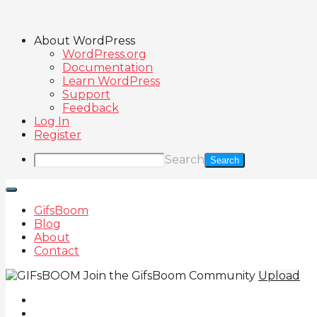
About WordPress
WordPress.org
Documentation
Learn WordPress
Support
Feedback
Log In
Register
Search
GifsBoom
Blog
About
Contact
Join the GifsBoom Community
Upload