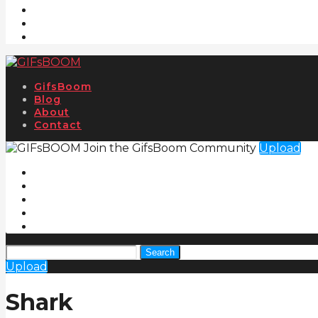
GifsBoom
Blog
About
Contact
Join the GifsBoom Community
Upload
Search
Upload
Shark