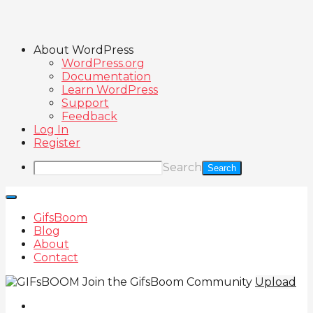
About WordPress
WordPress.org
Documentation
Learn WordPress
Support
Feedback
Log In
Register
Search
GifsBoom
Blog
About
Contact
Join the GifsBoom Community
Upload