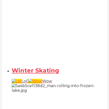
Winter Skating
Lol
Wow