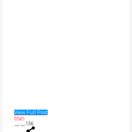
View Full Post
Man
136