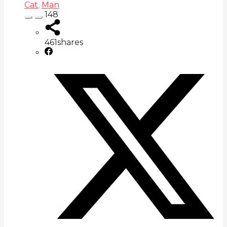
Cat
,
Man
148
461
shares