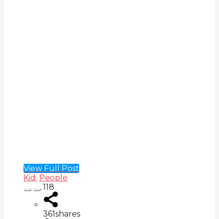
View Full Post
Kid
,
People
118
361
shares