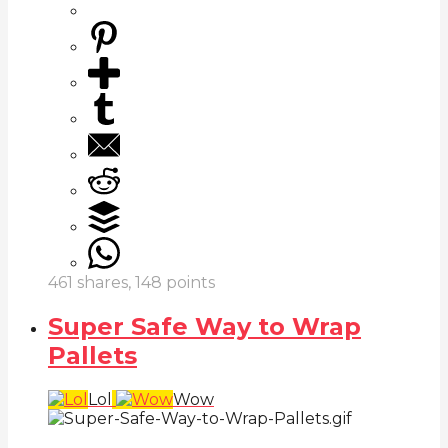
461
shares,
148
points
Super Safe Way to Wrap
Pallets
Lol
Wow