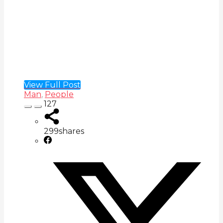
View Full Post
Man
,
People
127
299
shares