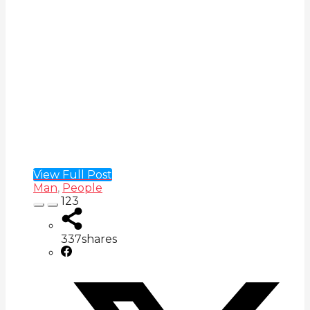
View Full Post
Man
,
People
123
337
shares