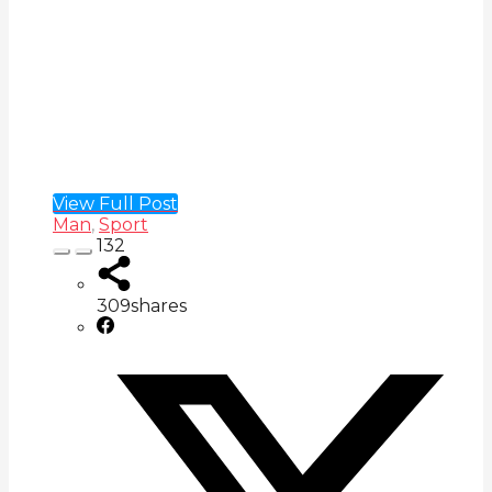
View Full Post
Man
,
Sport
132
309
shares