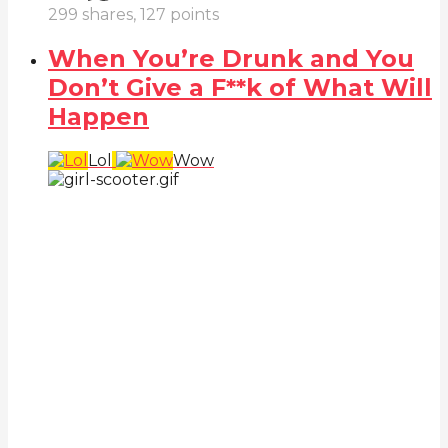
299
shares,
127
points
When You’re Drunk and You
Don’t Give a F**k of What Will
Happen
Lol
Wow