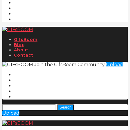
GifsBoom
Blog
About
Contact
Join the GifsBoom Community
Upload
Search
Upload