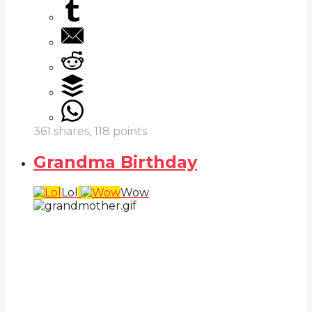
361
shares,
118
points
Grandma Birthday
Lol
Wow