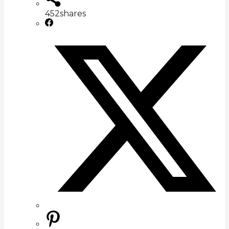
452
shares