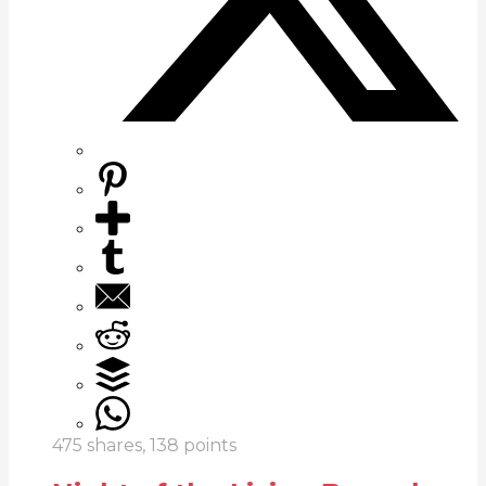
475
shares,
138
points