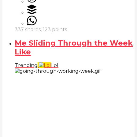
337
shares,
123
points
Me Sliding Through the Week
Like
Trending
Lol