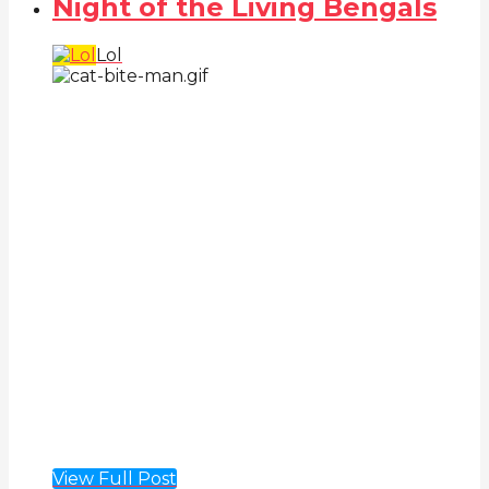
Night of the Living Bengals
Lol
View Full Post