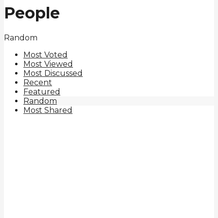
People
Random
Most Voted
Most Viewed
Most Discussed
Recent
Featured
Random
Most Shared