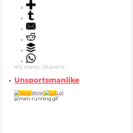
452
shares,
136
points
Unsportsmanlike
Wow
Lol