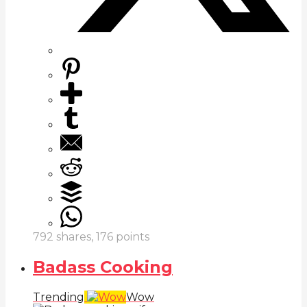
792
shares,
176
points
Badass Cooking
Trending
Wow