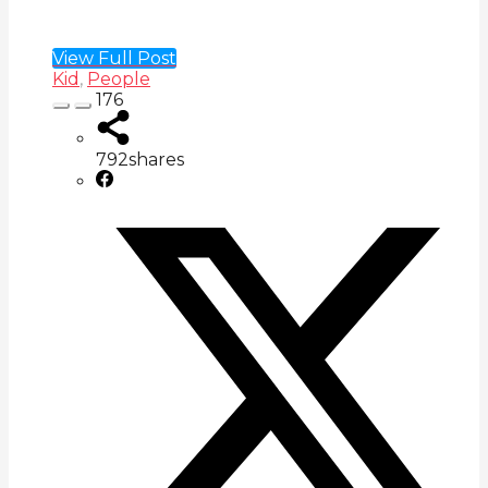
View Full Post
Kid
,
People
176
792
shares