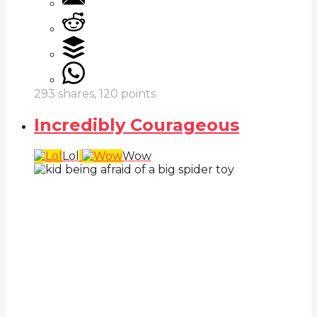
293
shares,
120
points
Incredibly Courageous
Lol
Wow