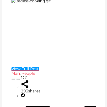
View Full Post
Man
,
People
120
293
shares