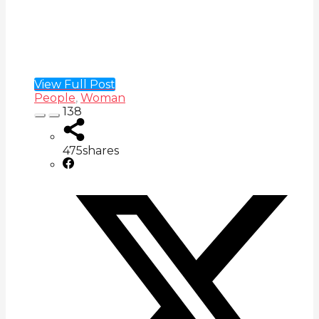
View Full Post
People
,
Woman
138
475
shares