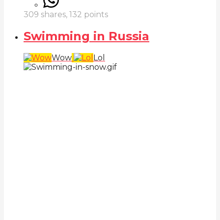
309
shares,
132
points
Swimming in Russia
Wow
Lol