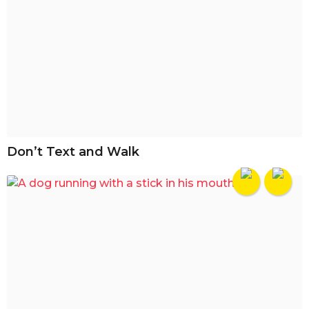
Don’t Text and Walk