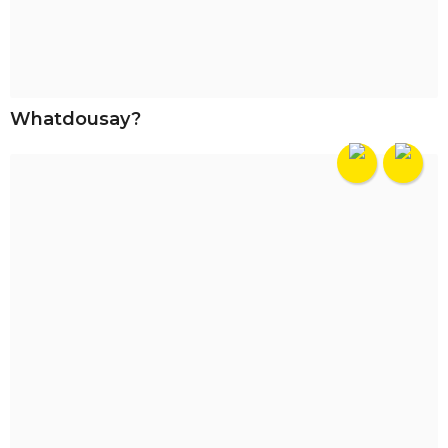
Whatdousay?