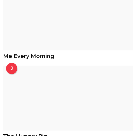
Me Every Morning
2