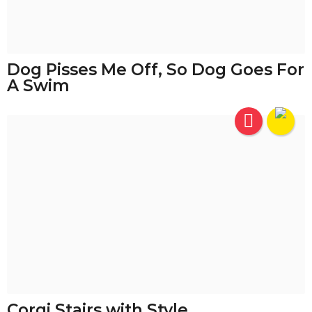
Dog Pisses Me Off, So Dog Goes For
A Swim
Corgi Stairs with Style