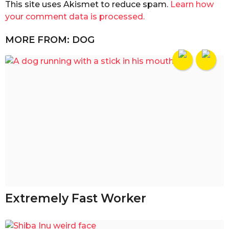
This site uses Akismet to reduce spam.
Learn how
your comment data is processed.
MORE FROM:
DOG
Extremely Fast Worker