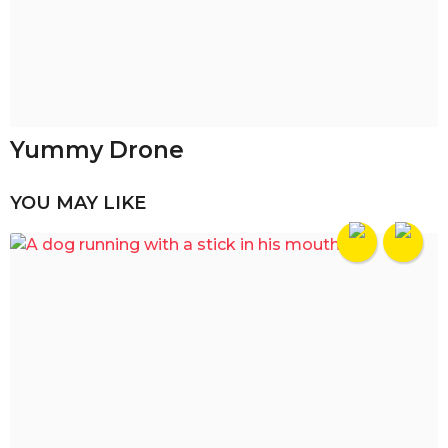
Yummy Drone
YOU MAY LIKE