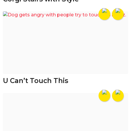
U Can’t Touch This