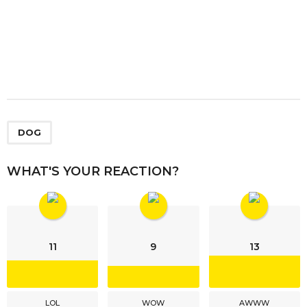
DOG
WHAT'S YOUR REACTION?
11
9
13
LOL
WOW
AWWW