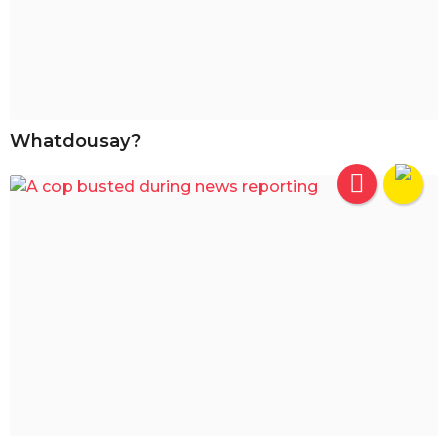
Whatdousay?