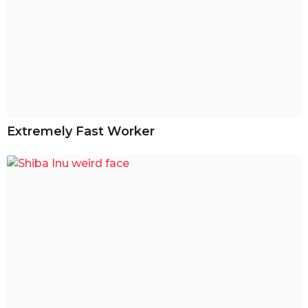
Extremely Fast Worker