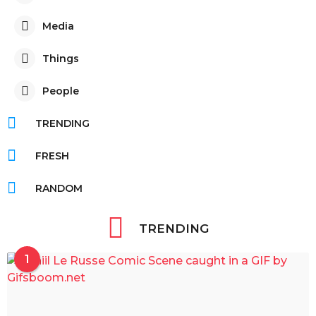
Media
Things
People
TRENDING
FRESH
RANDOM
TRENDING
1