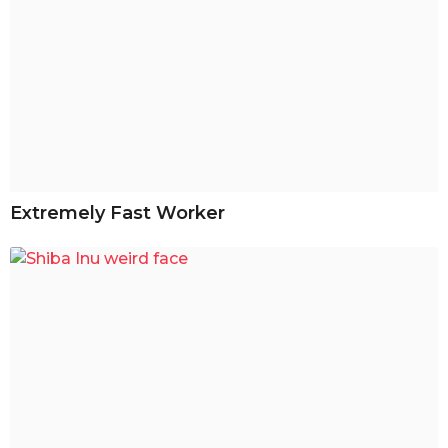
Extremely Fast Worker