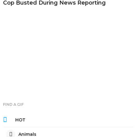
Cop Busted During News Reporting
FIND A GIF
HOT
Animals