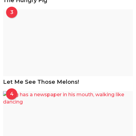
The Hungry Pig
3
Let Me See Those Melons!
4