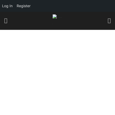
Log In
Register