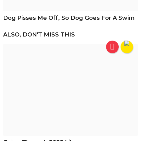
Dog Pisses Me Off, So Dog Goes For A Swim
ALSO, DON'T MISS THIS