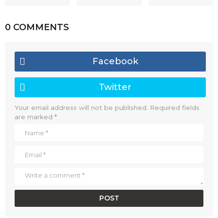
0 COMMENTS
Facebook
Twitter
Your email address will not be published.
Required fields
are marked
*