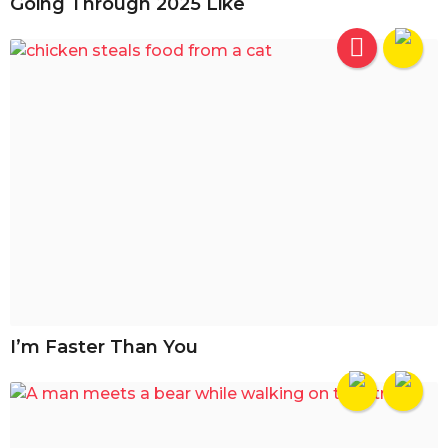
Going Through 2025 Like
I’m Faster Than You