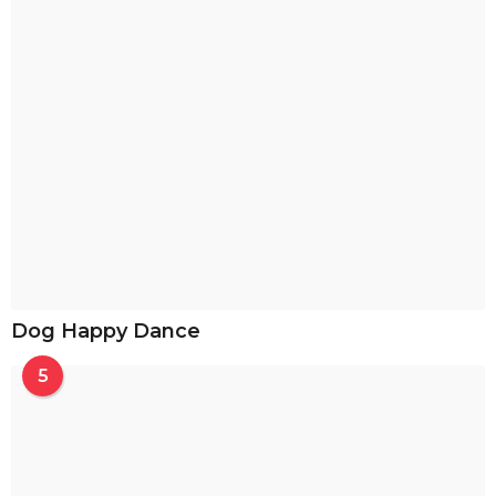
Dog Happy Dance
5