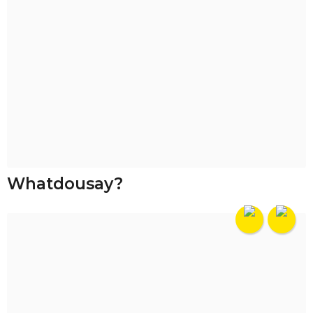
Whatdousay?