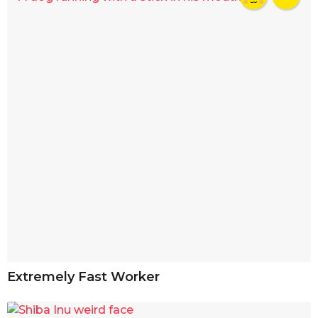
Extremely Fast Worker