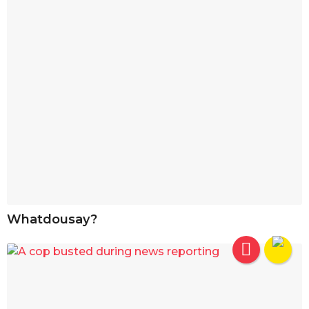
Whatdousay?