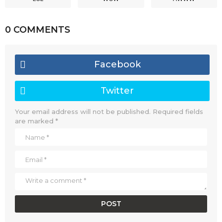
0 COMMENTS
Facebook
Twitter
Your email address will not be published.
Required fields
are marked
*