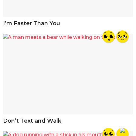
I’m Faster Than You
Don’t Text and Walk