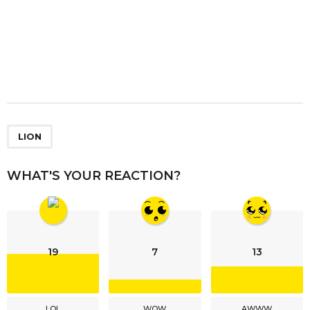
LION
WHAT'S YOUR REACTION?
19
7
13
LOL
WOW
AWWW