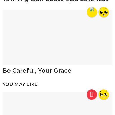
Be Careful, Your Grace
YOU MAY LIKE