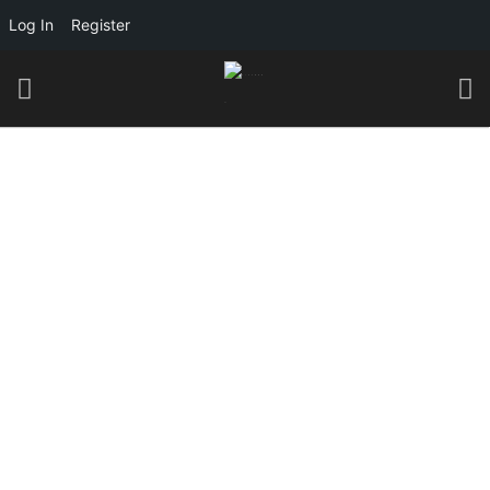
Log In
Register