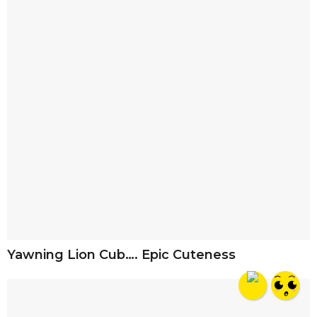
Yawning Lion Cub…. Epic Cuteness