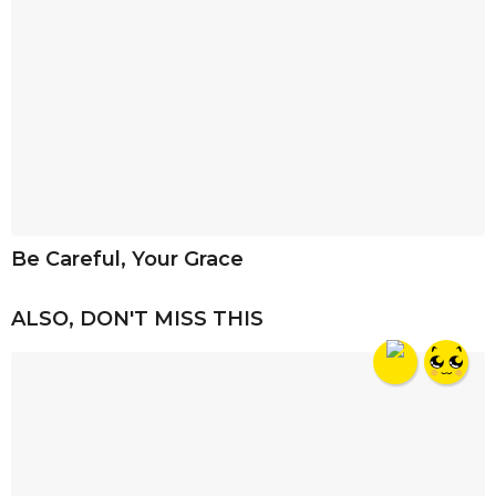
Be Careful, Your Grace
ALSO, DON'T MISS THIS