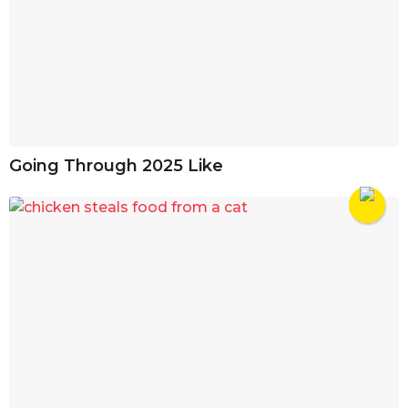
Going Through 2025 Like