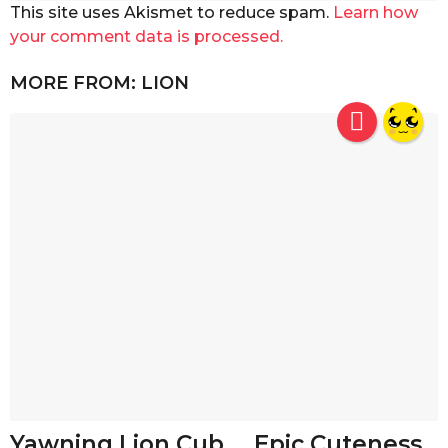
This site uses Akismet to reduce spam.
Learn how
your comment data is processed.
MORE FROM:
LION
Yawning Lion Cub…. Epic Cuteness