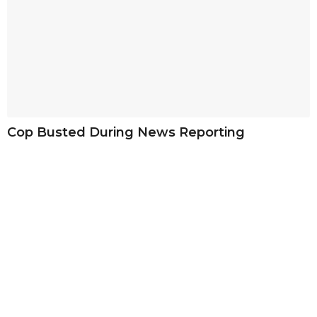
Cop Busted During News Reporting