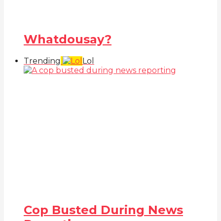
Whatdousay?
Trending
Lol
Cop Busted During News