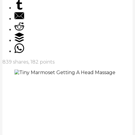
839
shares,
182
points