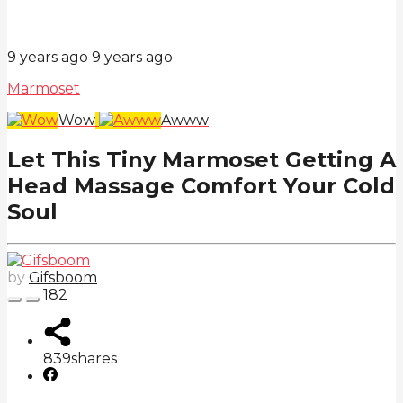
9 years ago
9 years ago
Marmoset
Wow
Awww
Let This Tiny Marmoset Getting A
Head Massage Comfort Your Cold
Soul
by
Gifsboom
182
839
shares