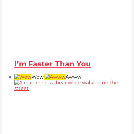
I’m Faster Than You
Wow
Awww