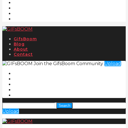
GifsBoom
Blog
About
Contact
Join the GifsBoom Community
Upload
Search
Upload