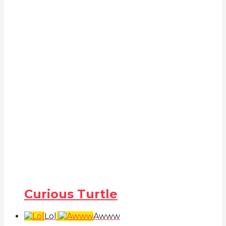
Curious Turtle
Lol
Awww