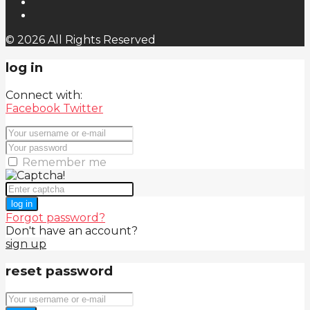
© 2026 All Rights Reserved
log in
Connect with:
Facebook
Twitter
Remember me
log in
Forgot password?
Don't have an account?
sign up
reset password