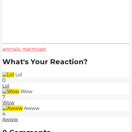
animals
,
marmoset
What's Your Reaction?
Lol
0
Lol
Wow
7
Wow
Awww
4
Awww