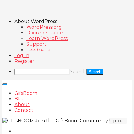
About WordPress
WordPress.org
Documentation
Learn WordPress
Support
Feedback
Log In
Register
Search
GifsBoom
Blog
About
Contact
Join the GifsBoom Community
Upload