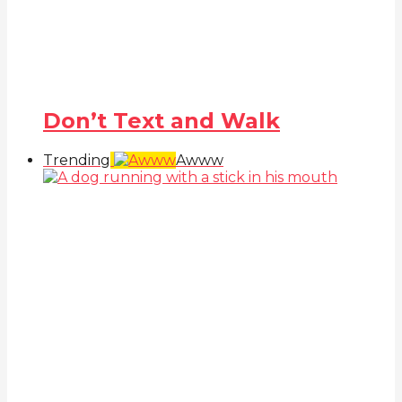
Don’t Text and Walk
Trending
Awww