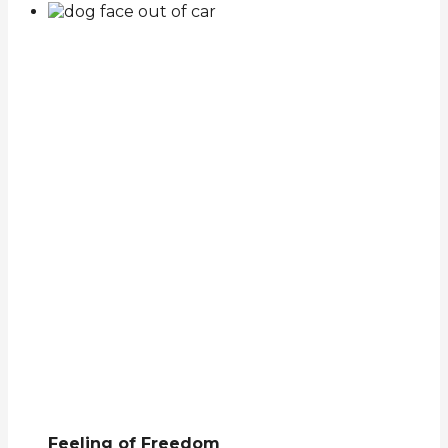
Feeling of Freedom