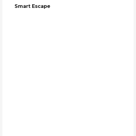
Smart Escape