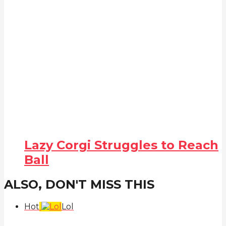
Lazy Corgi Struggles to Reach
Ball
ALSO, DON'T MISS THIS
Hot
Lol