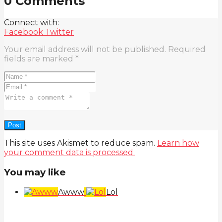
0 Comments
Connect with:
Facebook
Twitter
Your email address will not be published.
Required
fields are marked
*
This site uses Akismet to reduce spam.
Learn how
your comment data is processed.
You may like
Awww
Lol