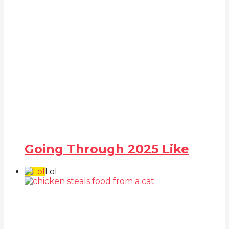
Going Through 2025 Like
Lol