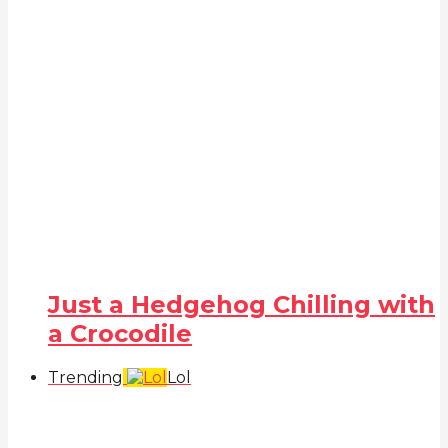
Just a Hedgehog Chilling with
a Crocodile
Trending
Lol