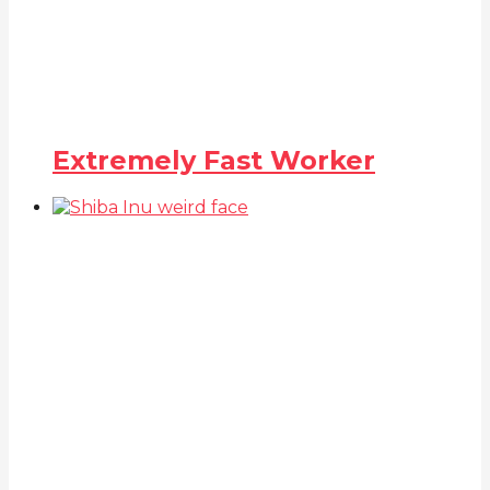
Extremely Fast Worker