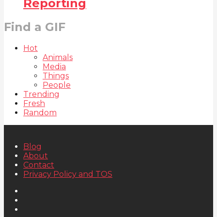
Reporting
Find a GIF
Hot
Animals
Media
Things
People
Trending
Fresh
Random
Blog
About
Contact
Privacy Policy and TOS