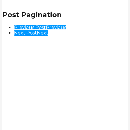
Post Pagination
Previous Post
Previous
Next Post
Next