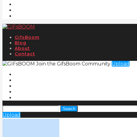
GifsBoom
Blog
About
Contact
Join the GifsBoom Community
Upload
Search
Upload