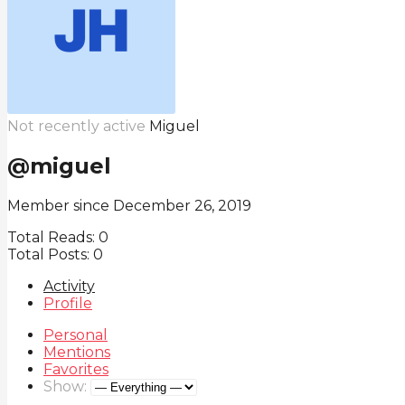
Not recently active
Miguel
@miguel
Member since December 26, 2019
Total Reads:
0
Total Posts:
0
Activity
Profile
Personal
Mentions
Favorites
Show: