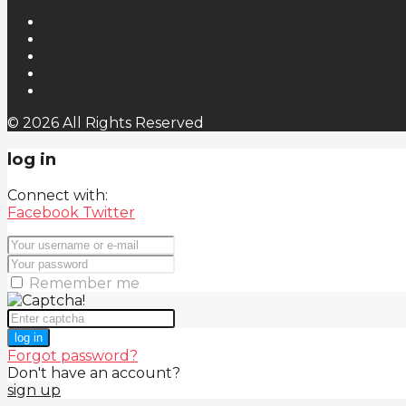
© 2026 All Rights Reserved
log in
Connect with:
Facebook
Twitter
Remember me
log in
Forgot password?
Don't have an account?
sign up