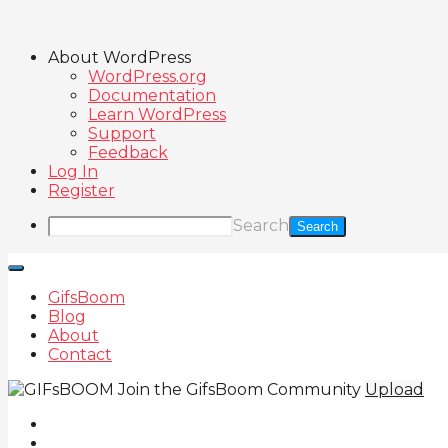
About WordPress
WordPress.org
Documentation
Learn WordPress
Support
Feedback
Log In
Register
Search
GifsBoom
Blog
About
Contact
Join the GifsBoom Community
Upload