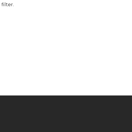
filter.