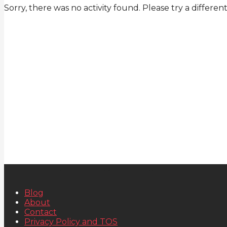
Sorry, there was no activity found. Please try a different 
Blog
About
Contact
Privacy Policy and TOS