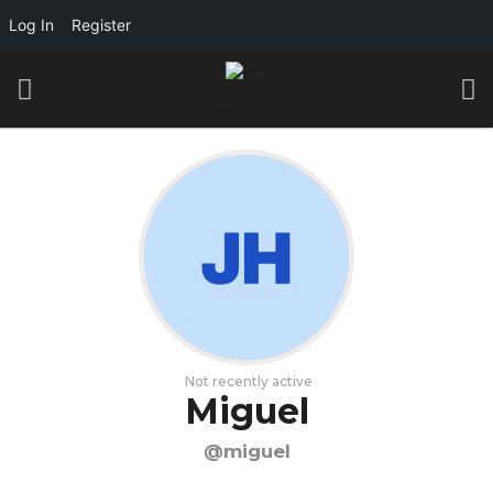
Log In
Register
Not recently active
Miguel
@miguel