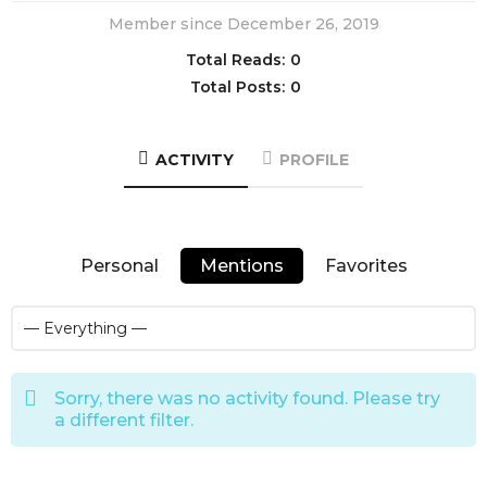
Member since December 26, 2019
Total Reads:
0
Total Posts:
0
ACTIVITY
PROFILE
Personal
Mentions
Favorites
Sorry, there was no activity found. Please try
a different filter.