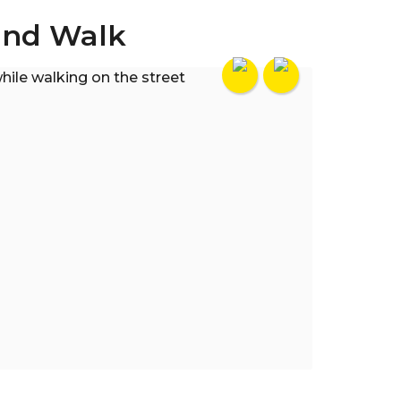
and Walk