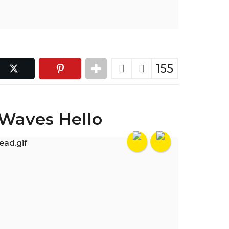
155
 Waves Hello