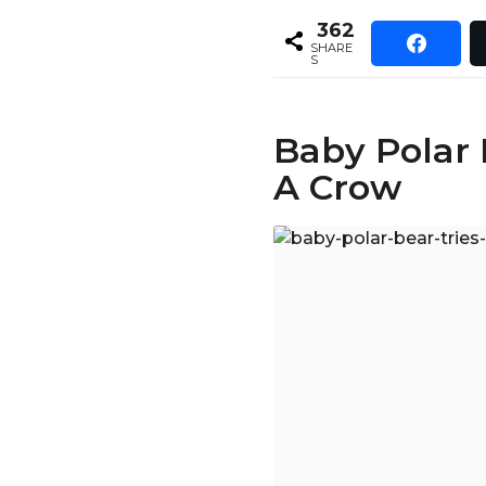
362
SHARE
S
Baby Polar 
A Crow