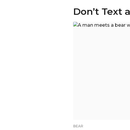
Don’t Text 
BEAR