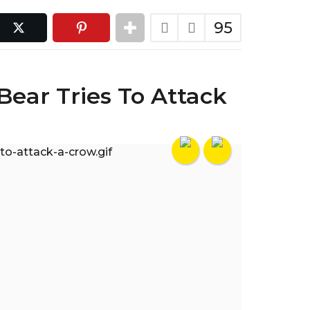
95
Bear Tries To Attack