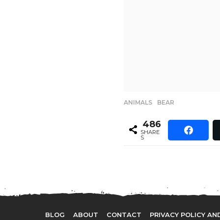
ANIMALS
,
BEAR
486
SHARE
S
BLOG
ABOUT
CONTACT
PRIVACY POLICY AN