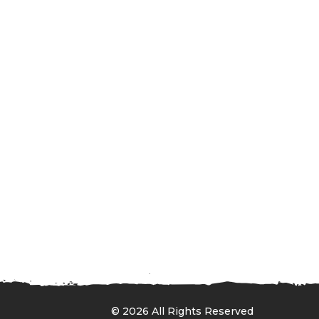
© 2026 All Rights Reserved