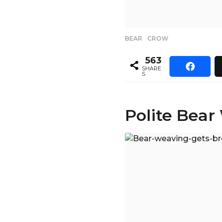
BEAR
,
CROW
563
SHARE
S
Polite Bear