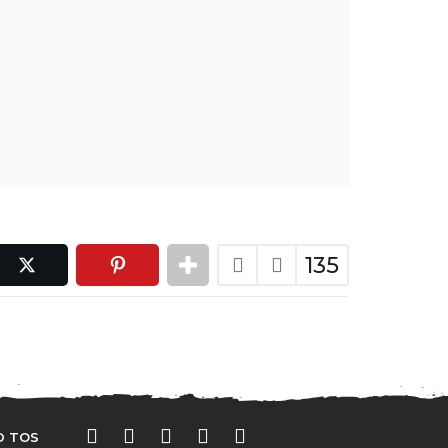
135
D TOS