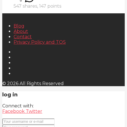
547
shares,
147
points
Blog
About
Contact
Privacy Policy and TOS
© 2026 All Rights Reserved
log in
Connect with:
Facebook
Twitter