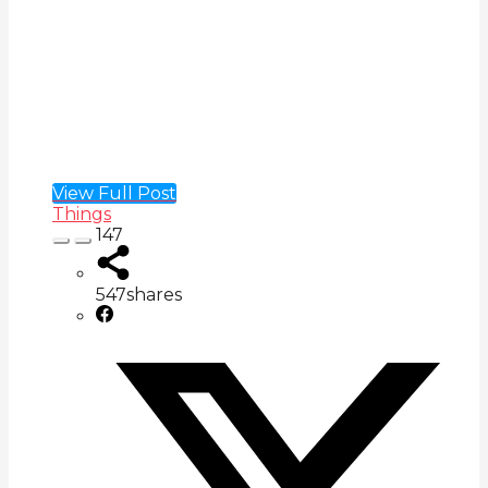
View Full Post
Things
147
547
shares