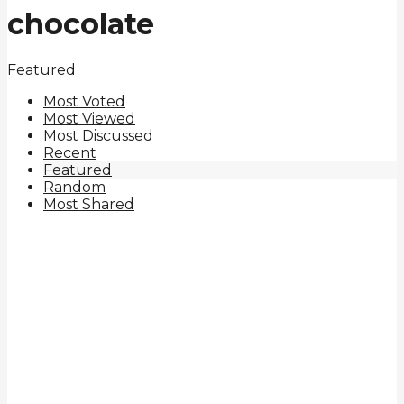
chocolate
Featured
Most Voted
Most Viewed
Most Discussed
Recent
Featured
Random
Most Shared