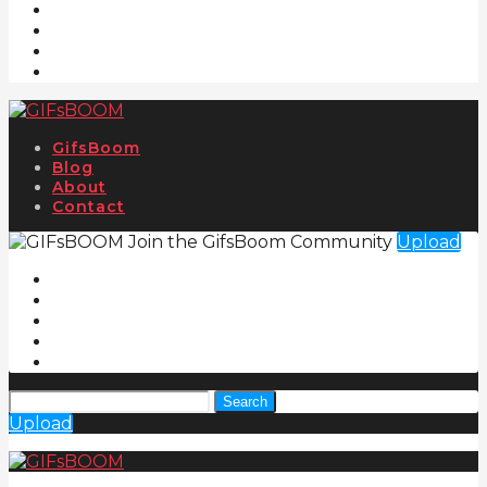
GifsBoom
Blog
About
Contact
Join the GifsBoom Community
Upload
Search
Upload