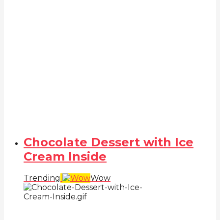
Chocolate Dessert with Ice
Cream Inside
Trending
Wow