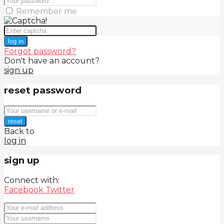
Remember me
log in
Forgot password?
Don't have an account?
sign up
reset password
reset
Back to
log in
sign up
Connect with:
Facebook
Twitter