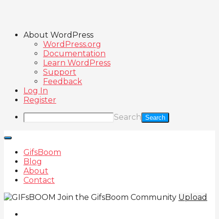
About WordPress
WordPress.org
Documentation
Learn WordPress
Support
Feedback
Log In
Register
Search
GifsBoom
Blog
About
Contact
Join the GifsBoom Community
Upload