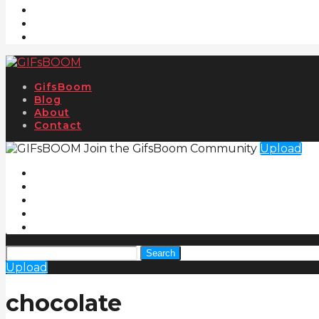
GifsBoom
Blog
About
Contact
Join the GifsBoom Community
Upload
Search
Upload
chocolate