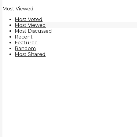
Most Viewed
Most Voted
Most Viewed
Most Discussed
Recent
Featured
Random
Most Shared