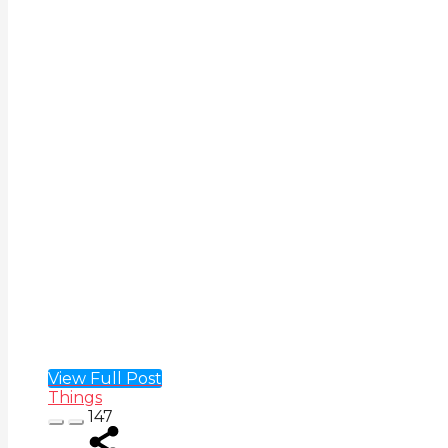
View Full Post
Things
147