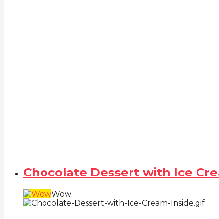
Chocolate Dessert with Ice Cr
Wow