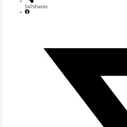
547
shares