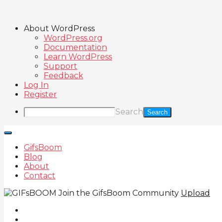
About WordPress
WordPress.org
Documentation
Learn WordPress
Support
Feedback
Log In
Register
Search
GifsBoom
Blog
About
Contact
Join the GifsBoom Community
Upload