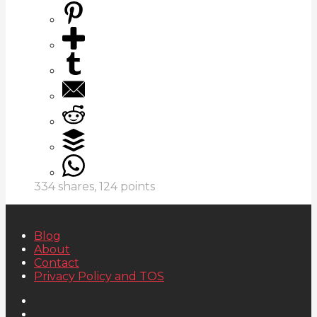
334
shares,
124
points
Blog
About
Contact
Privacy Policy and TOS