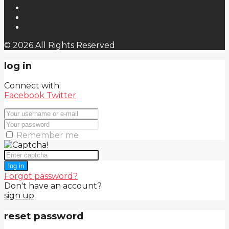
© 2026 All Rights Reserved
log in
Connect with:
Facebook
Twitter
Remember me
log in
Forgot password?
Don't have an account?
sign up
reset password