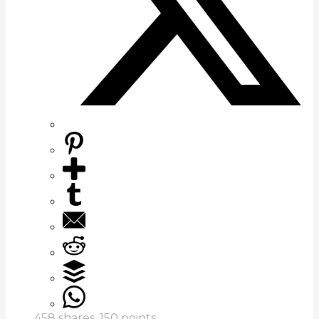
458
shares,
150
points