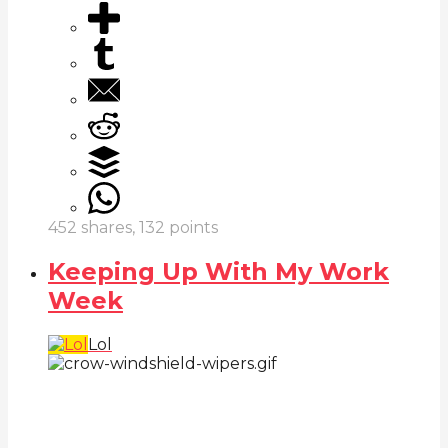
452
shares,
132
points
Keeping Up With My Work
Week
Lol