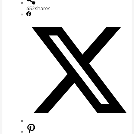
452
shares