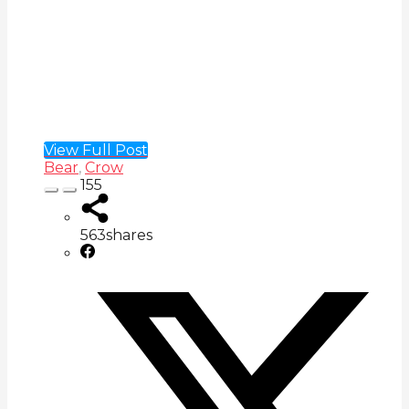
View Full Post
Bear
,
Crow
155
563
shares