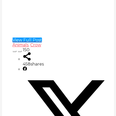
View Full Post
Animals
,
Crow
150
458
shares