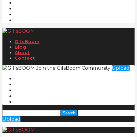
GifsBoom
Blog
About
Contact
Join the GifsBoom Community
Upload
Search
Upload