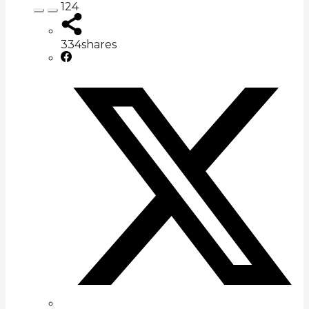
124
334
shares