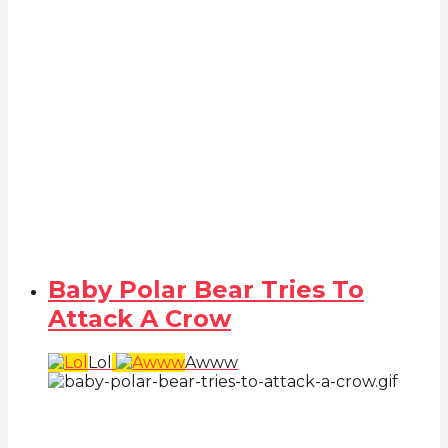
Baby Polar Bear Tries To
Attack A Crow
Lol
Awww