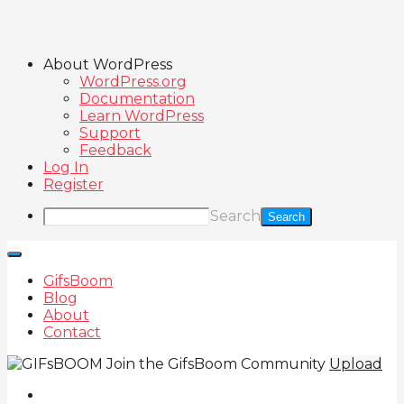
About WordPress
WordPress.org
Documentation
Learn WordPress
Support
Feedback
Log In
Register
Search
GifsBoom
Blog
About
Contact
Join the GifsBoom Community
Upload