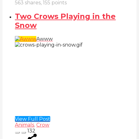
563
shares,
155
points
Two Crows Playing in the
Snow
Awww
View Full Post
Animals
,
Crow
132