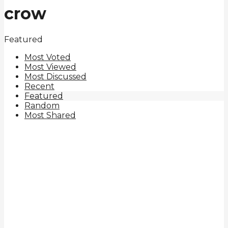
crow
Featured
Most Voted
Most Viewed
Most Discussed
Recent
Featured
Random
Most Shared