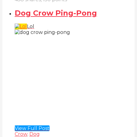
Dog Crow Ping-Pong
Lol
View Full Post
Crow
,
Dog