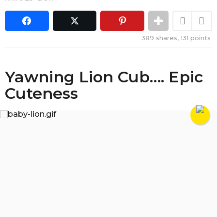
389
shares,
131
points
Yawning Lion Cub…. Epic
Cuteness