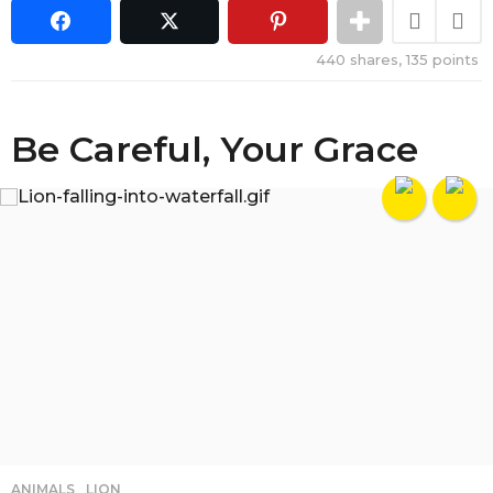
440
shares,
135
points
Be Careful, Your Grace
ANIMALS
,
LION