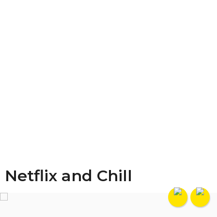
Netflix and Chill