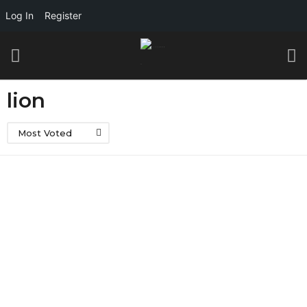
Log In
Register
lion
Most Voted