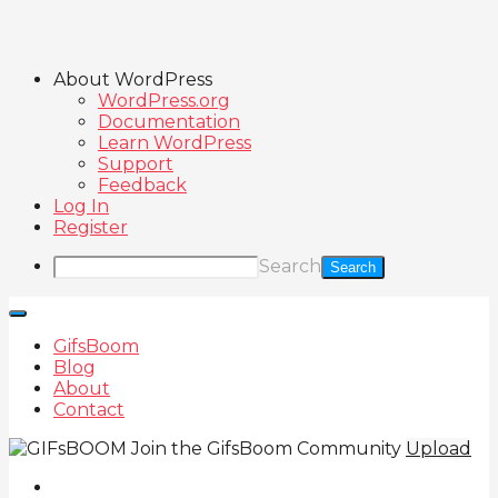
About WordPress
WordPress.org
Documentation
Learn WordPress
Support
Feedback
Log In
Register
Search
GifsBoom
Blog
About
Contact
Join the GifsBoom Community
Upload