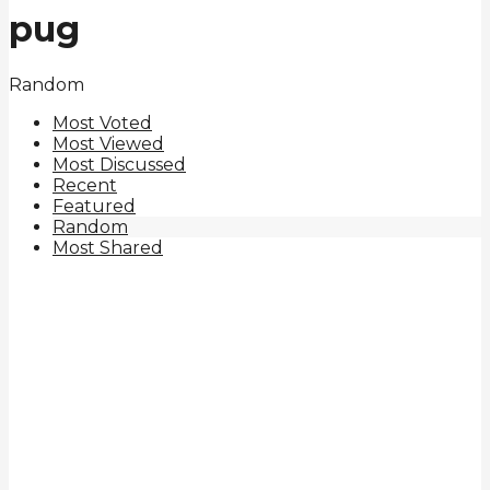
pug
Random
Most Voted
Most Viewed
Most Discussed
Recent
Featured
Random
Most Shared