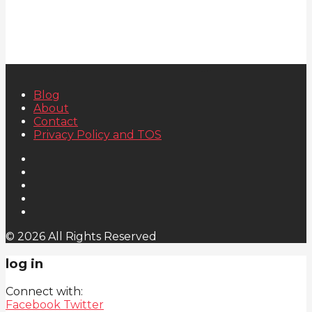
Blog
About
Contact
Privacy Policy and TOS
© 2026 All Rights Reserved
log in
Connect with:
Facebook
Twitter