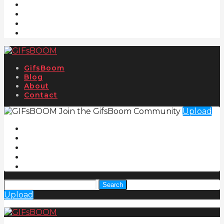
GifsBoom
Blog
About
Contact
Join the GifsBoom Community
Upload
Search
Upload