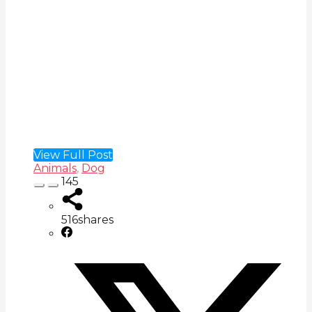
View Full Post
Animals
,
Dog
145
516
shares