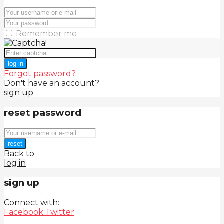
Remember me
log in
Forgot password?
Don't have an account?
sign up
reset password
reset
Back to
log in
sign up
Connect with:
Facebook
Twitter