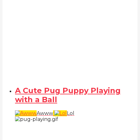
A Cute Pug Puppy Playing
with a Ball
Awww
Lol