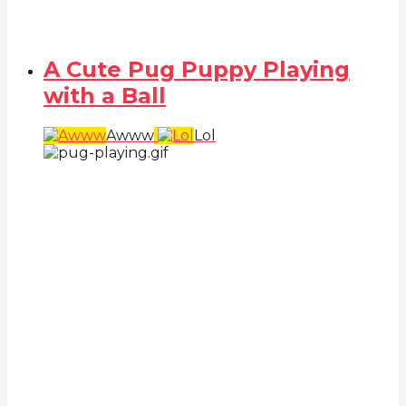
A Cute Pug Puppy Playing
with a Ball
Awww
Lol