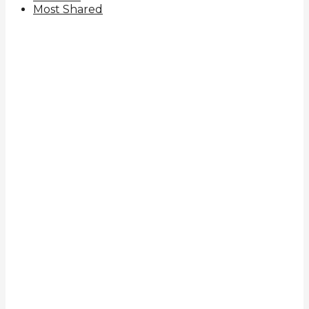
Most Shared