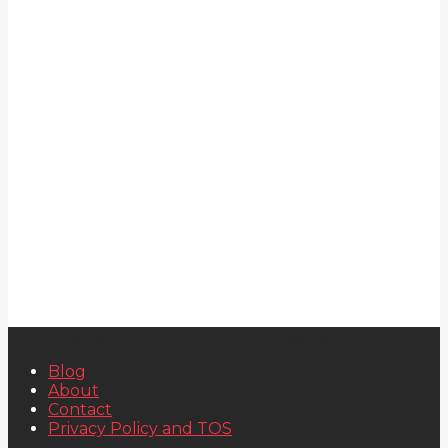
Blog
About
Contact
Privacy Policy and TOS