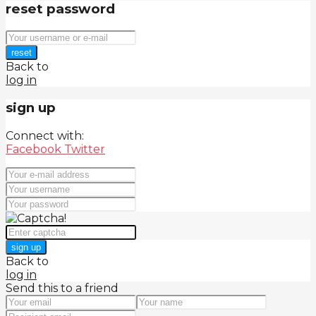
reset password
reset
Back to
log in
sign up
Connect with:
Facebook
Twitter
sign up
Back to
log in
Send this to a friend