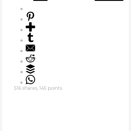
516
shares,
145
points