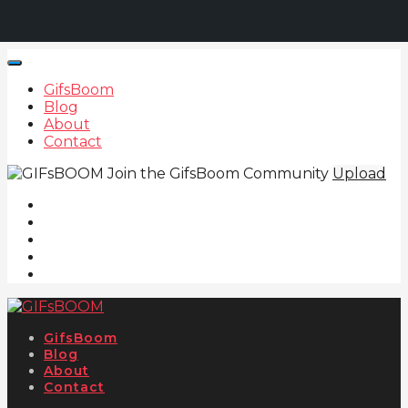
GifsBoom
Blog
About
Contact
Join the GifsBoom Community
Upload
GifsBoom
Blog
About
Contact