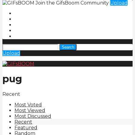
Join the GifsBoom Community
Upload
Search
Upload
pug
Recent
Most Voted
Most Viewed
Most Discussed
Recent
Featured
Random