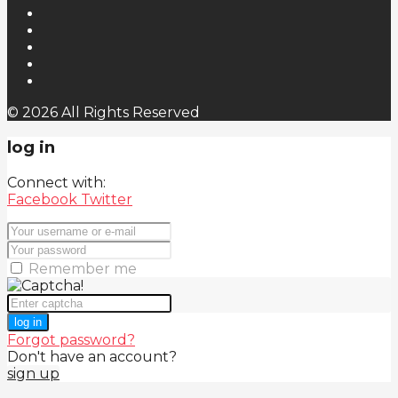
© 2026 All Rights Reserved
log in
Connect with:
Facebook
Twitter
Remember me
log in
Forgot password?
Don't have an account?
sign up