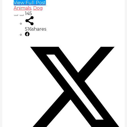
View Full Post
Animals
,
Dog
145
516
shares