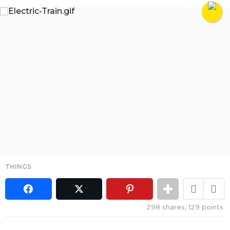
THINGS
298
shares,
129
points