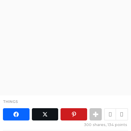
THINGS
300
shares,
134
points