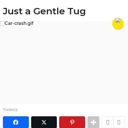
Just a Gentle Tug
THINGS