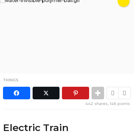
THINGS
442
shares,
146
points
Electric Train