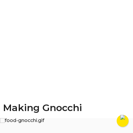
Making Gnocchi