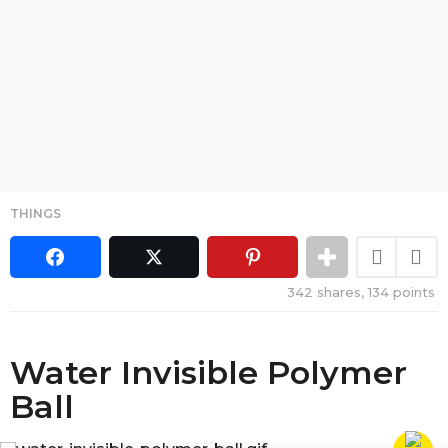
THINGS
342
shares,
134
points
Water Invisible Polymer
Ball