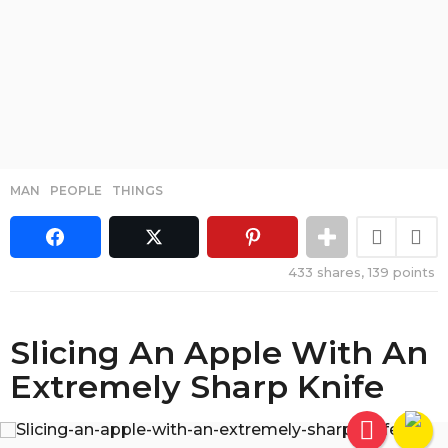
MAN
,
PEOPLE
,
THINGS
433
shares,
139
points
Slicing An Apple With An
Extremely Sharp Knife