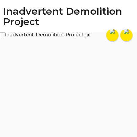
Inadvertent Demolition
Project