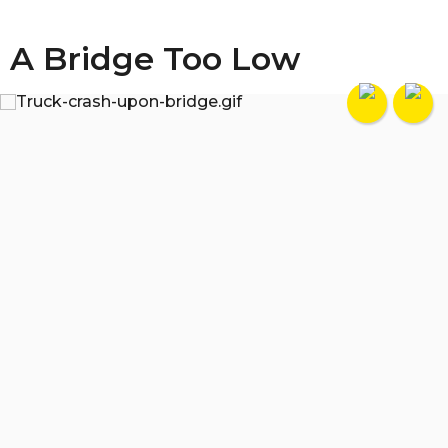
A Bridge Too Low