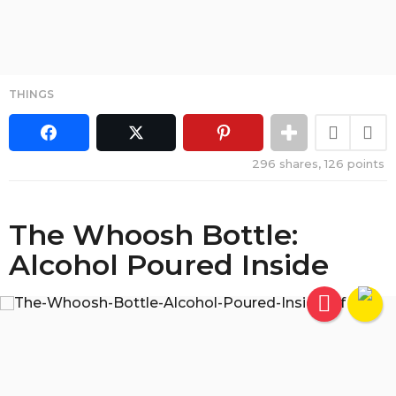
THINGS
296
shares,
126
points
The Whoosh Bottle:
Alcohol Poured Inside