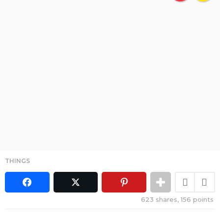
THINGS
623
shares,
156
points