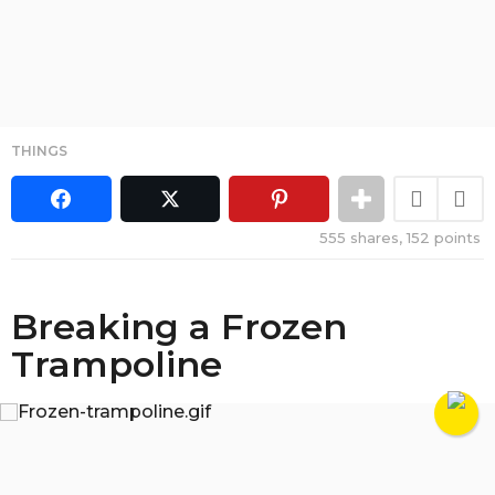
THINGS
555
shares,
152
points
Breaking a Frozen
Trampoline