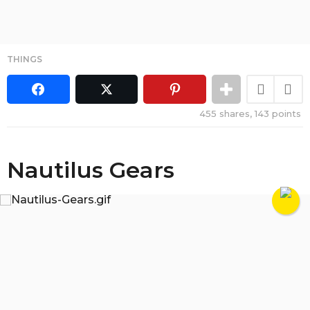
THINGS
455
shares,
143
points
Nautilus Gears