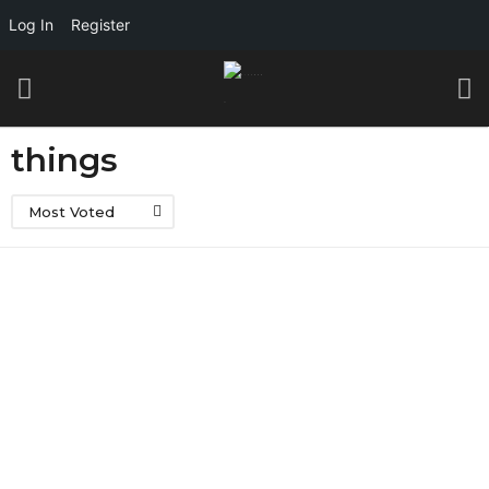
Log In
Register
things
Most Voted