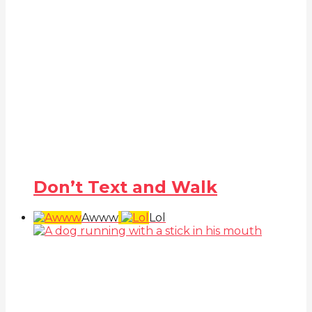
Don’t Text and Walk
Awww
Lol