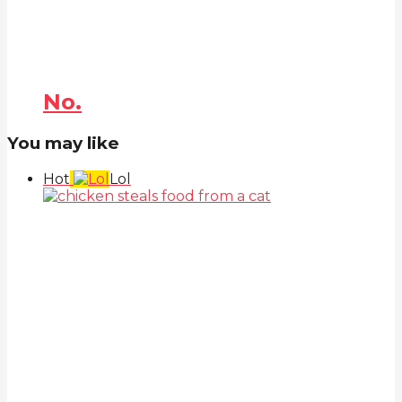
No.
You may like
Hot
Lol