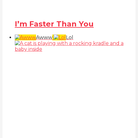
I’m Faster Than You
Awww
Lol