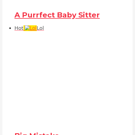
A Purrfect Baby Sitter
Hot
Lol