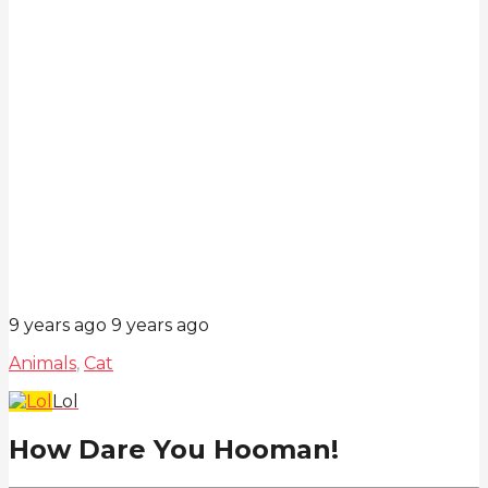
9 years ago
9 years ago
Animals
,
Cat
Lol
How Dare You Hooman!