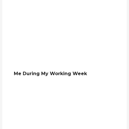
Me During My Working Week