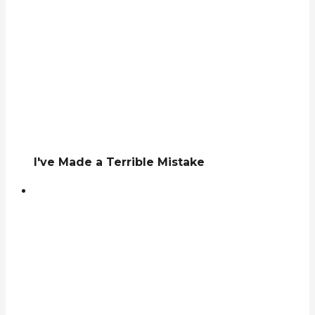
I've Made a Terrible Mistake