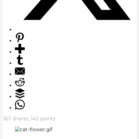
367
shares,
142
points