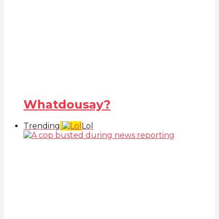
Whatdousay?
Trending
Lol