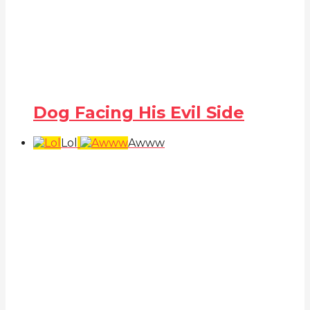
Dog Facing His Evil Side
Lol
Awww