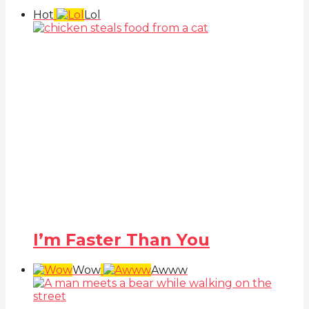
Hot
Lol
I’m Faster Than You
Wow
Awww