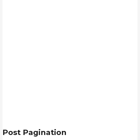
Post Pagination