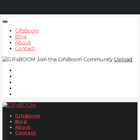
GifsBoom
Blog
About
Contact
Join the GifsBoom Community
Upload
GifsBoom
Blog
About
Contact