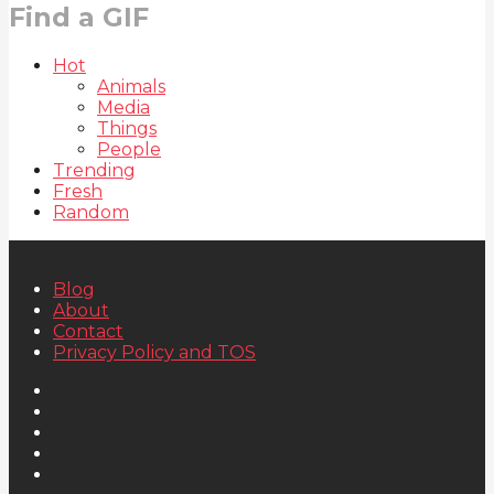
Find a GIF
Hot
Animals
Media
Things
People
Trending
Fresh
Random
Blog
About
Contact
Privacy Policy and TOS