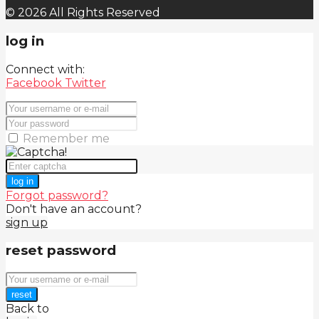
© 2026 All Rights Reserved
log in
Connect with:
Facebook
Twitter
Remember me
log in
Forgot password?
Don't have an account?
sign up
reset password
reset
Back to