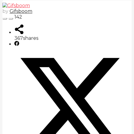
by
Gifsboom
142
367
shares