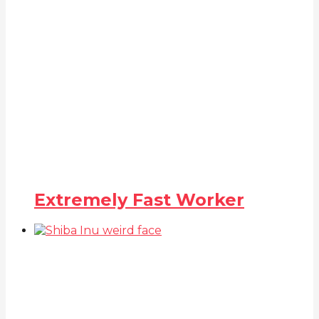
Extremely Fast Worker