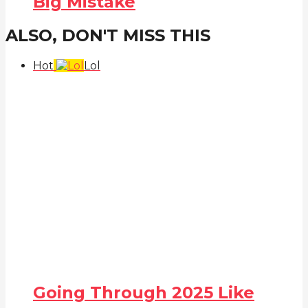
Big Mistake
ALSO, DON'T MISS THIS
Hot
Lol
Going Through 2025 Like