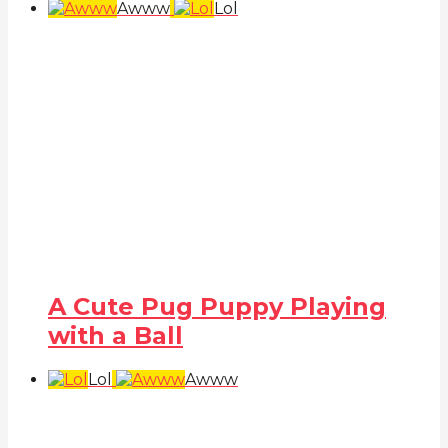
Awww
Lol
A Cute Pug Puppy Playing
with a Ball
Lol
Awww