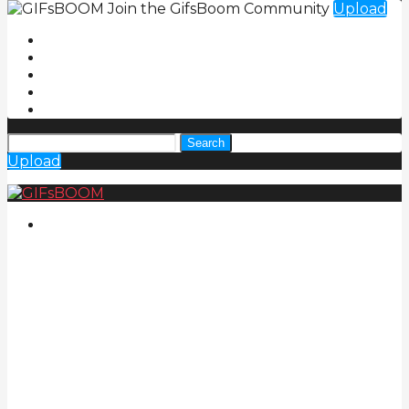
Join the GifsBoom Community
Upload
Search
Upload