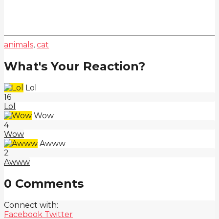
animals
,
cat
What's Your Reaction?
Lol
16
Lol
Wow
4
Wow
Awww
2
Awww
0 Comments
Connect with:
Facebook
Twitter