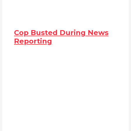
Cop Busted During News
Reporting