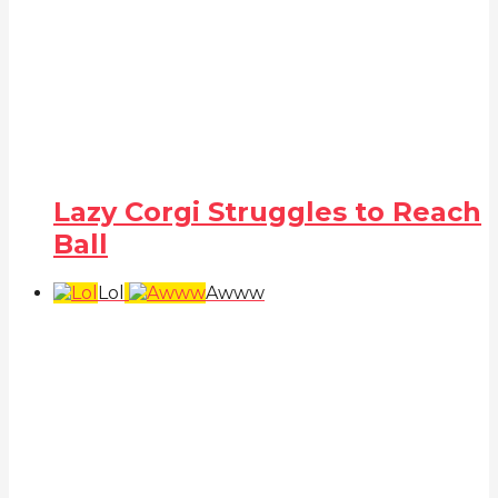
Lazy Corgi Struggles to Reach
Ball
Lol
Awww