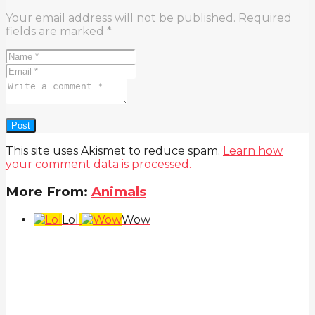
Your email address will not be published.
Required
fields are marked
*
This site uses Akismet to reduce spam.
Learn how
your comment data is processed.
More From:
Animals
Lol
Wow