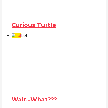
Curious Turtle
Lol
Wait…What???