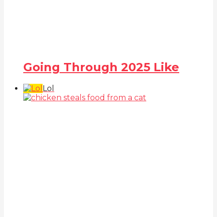
Going Through 2025 Like
Lol