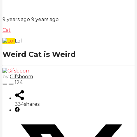
9 years ago
9 years ago
Cat
Lol
Weird Cat is Weird
by
Gifsboom
124
334
shares