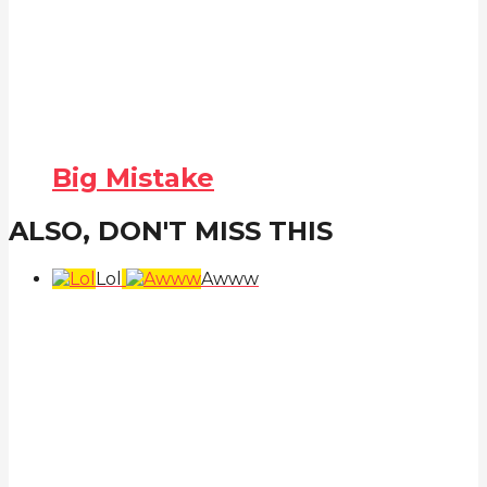
Big Mistake
ALSO, DON'T MISS THIS
Lol
Awww