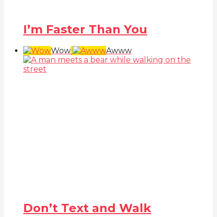
I’m Faster Than You
Wow
Awww
Don’t Text and Walk