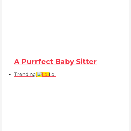
A Purrfect Baby Sitter
Trending
Lol