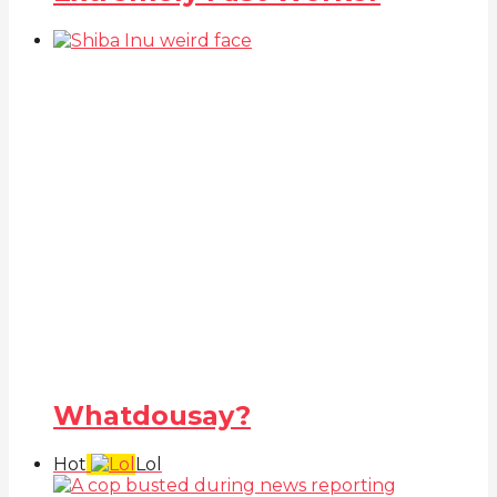
Whatdousay?
Hot
Lol