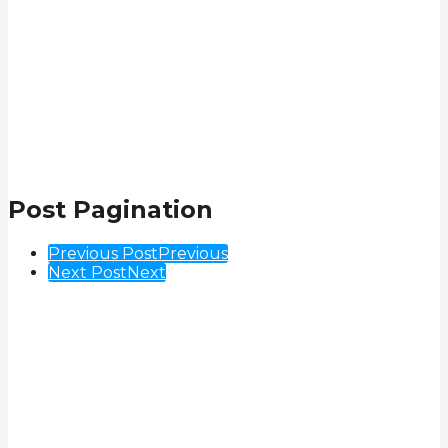
Post Pagination
Previous Post
Previous
Next Post
Next