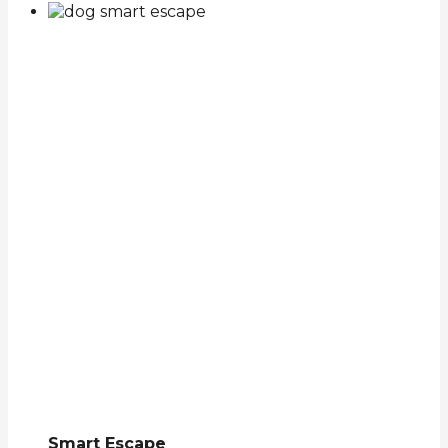
Smart Escape