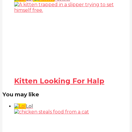
Kitten Looking For Halp
You may like
Lol