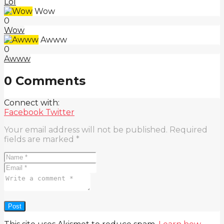
Lol
Wow
0
Wow
Awww
0
Awww
0 Comments
Connect with:
Facebook
Twitter
Your email address will not be published.
Required
fields are marked
*