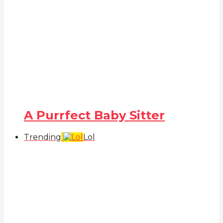
A Purrfect Baby Sitter
Trending
Lol