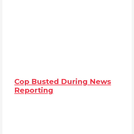
Cop Busted During News
Reporting