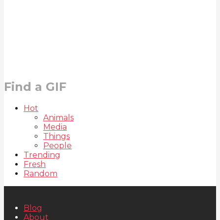
Find a GIF
Hot
Animals
Media
Things
People
Trending
Fresh
Random
Blog
About