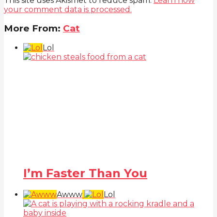
This site uses Akismet to reduce spam.
Learn how
your comment data is processed.
More From:
Cat
Lol
I’m Faster Than You
Awww
Lol