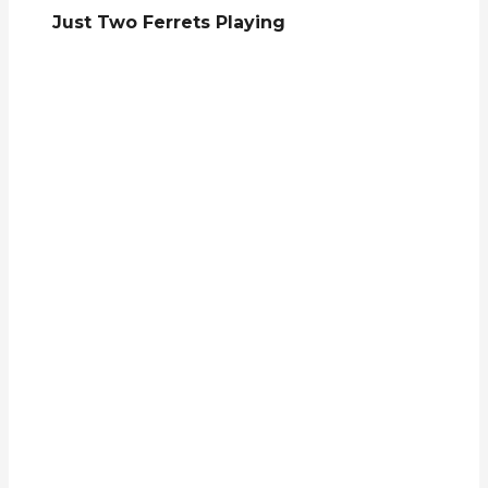
Just Two Ferrets Playing