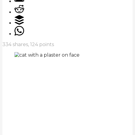
334
shares,
124
points