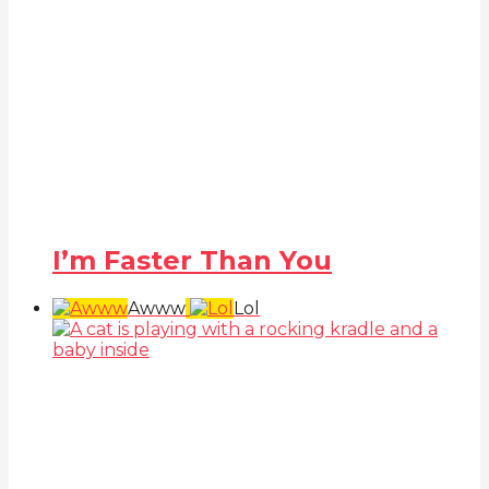
I’m Faster Than You
Awww
Lol