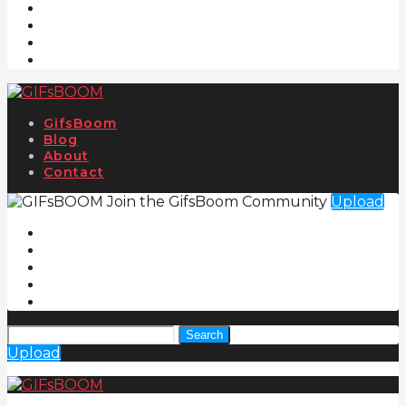
GifsBoom
Blog
About
Contact
Join the GifsBoom Community
Upload
Search
Upload