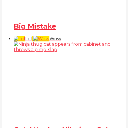
Big Mistake
Lol
Wow