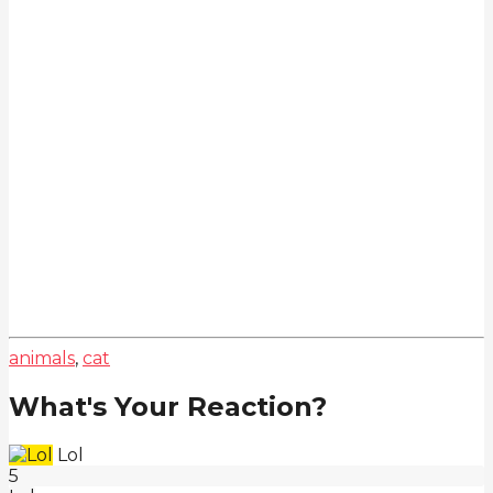
animals
,
cat
What's Your Reaction?
Lol
5