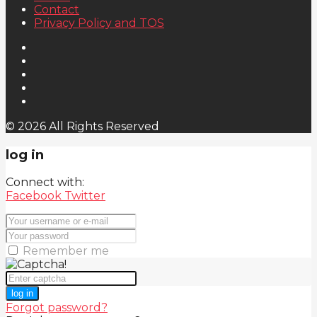
Contact
Privacy Policy and TOS
© 2026 All Rights Reserved
log in
Connect with:
Facebook
Twitter
Remember me
log in
Forgot password?