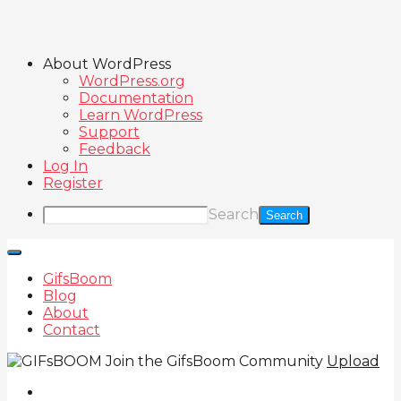
About WordPress
WordPress.org
Documentation
Learn WordPress
Support
Feedback
Log In
Register
Search
GifsBoom
Blog
About
Contact
Join the GifsBoom Community
Upload