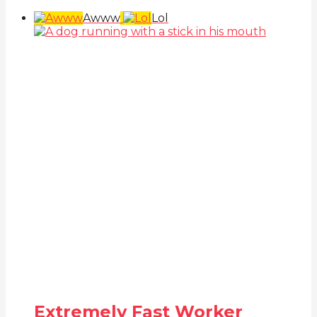
Awww
Lol
Extremely Fast Worker