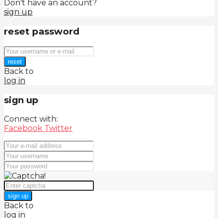
Don't have an account?
sign up
reset password
reset
Back to
log in
sign up
Connect with:
Facebook
Twitter
sign up
Back to
log in