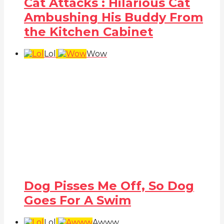
Cat Attacks : Hilarious Cat
Ambushing His Buddy From
the Kitchen Cabinet
Lol
Wow
Dog Pisses Me Off, So Dog
Goes For A Swim
Lol
Awww