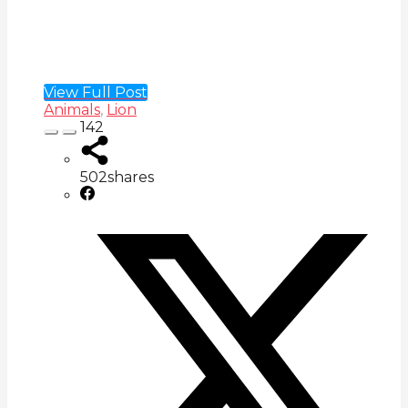
View Full Post
Animals
,
Lion
142
502
shares