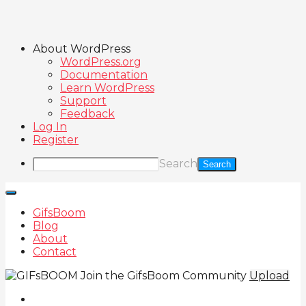
About WordPress
WordPress.org
Documentation
Learn WordPress
Support
Feedback
Log In
Register
Search
GifsBoom
Blog
About
Contact
Join the GifsBoom Community
Upload