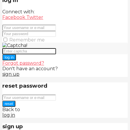
log in
Connect with:
Facebook
Twitter
Remember me
log in
Forgot password?
Don't have an account?
sign up
reset password
reset
Back to
log in
sign up