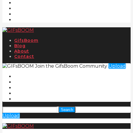
GifsBoom
Blog
About
Contact
Join the GifsBoom Community
Upload
Search
Upload