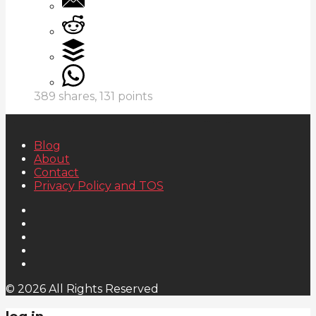
389
shares,
131
points
Blog
About
Contact
Privacy Policy and TOS
© 2026 All Rights Reserved