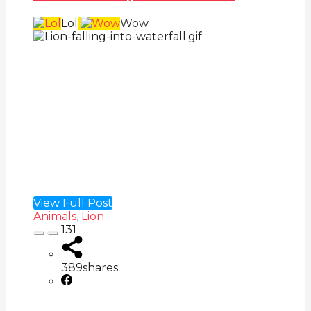
Lol
Wow
View Full Post
Animals
,
Lion
131
389
shares