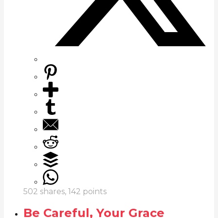
502
shares,
142
points
Be Careful, Your Grace