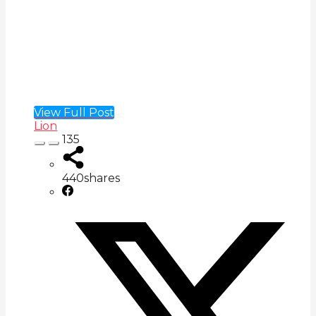
View Full Post
Lion
135
440
shares