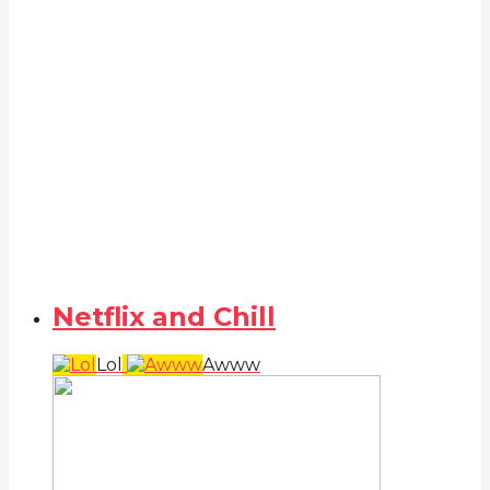
Netflix and Chill
Lol
Awww