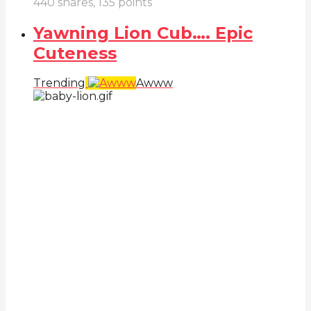
440
shares,
135
points
Yawning Lion Cub…. Epic
Cuteness
Trending
Awww