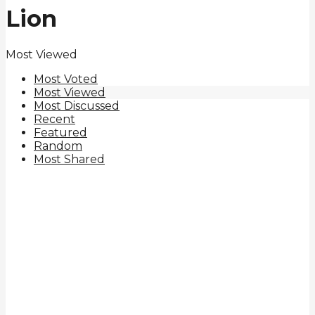
Lion
Most Viewed
Most Voted
Most Viewed
Most Discussed
Recent
Featured
Random
Most Shared