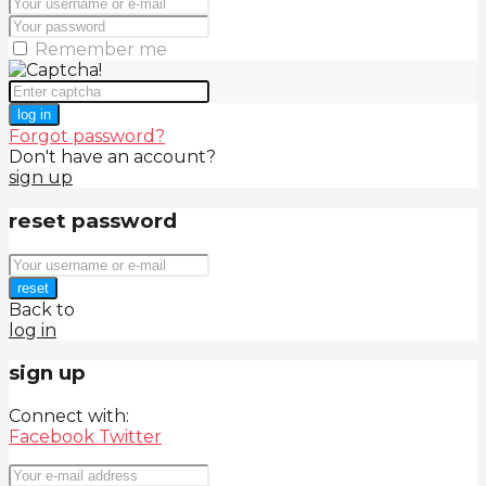
Remember me
log in
Forgot password?
Don't have an account?
sign up
reset password
reset
Back to
log in
sign up
Connect with:
Facebook
Twitter