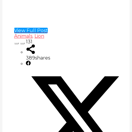
View Full Post
Animals
,
Lion
131
389
shares