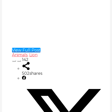
View Full Post
Animals
,
Lion
142
502
shares