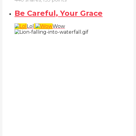
Be Careful, Your Grace
Lol
Wow