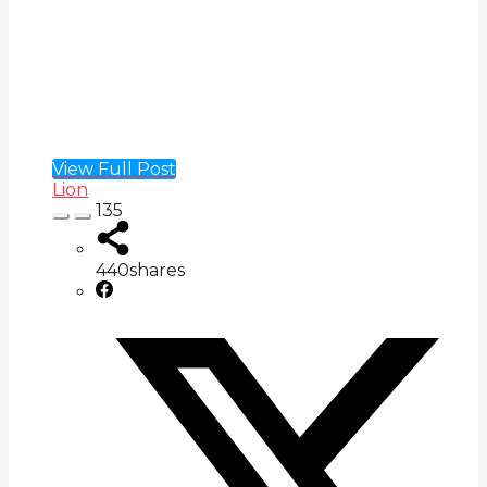
View Full Post
Lion
135
440
shares