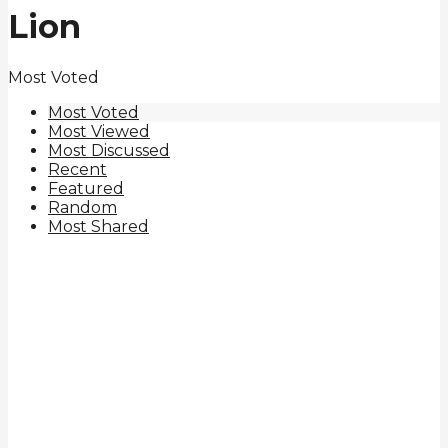
Lion
Most Voted
Most Voted
Most Viewed
Most Discussed
Recent
Featured
Random
Most Shared