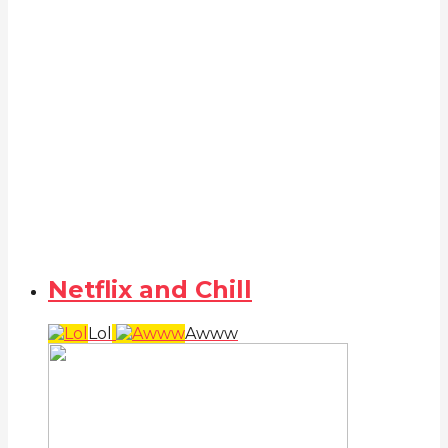
Netflix and Chill
Lol
Awww