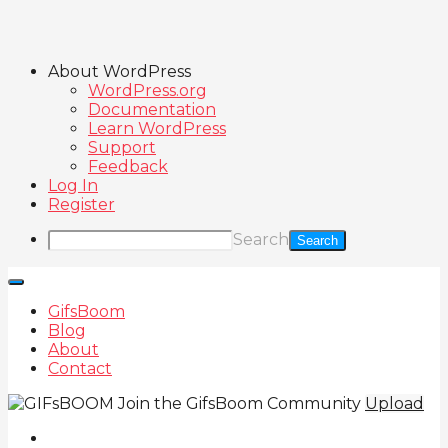
About WordPress
WordPress.org
Documentation
Learn WordPress
Support
Feedback
Log In
Register
Search
GifsBoom
Blog
About
Contact
Join the GifsBoom Community
Upload