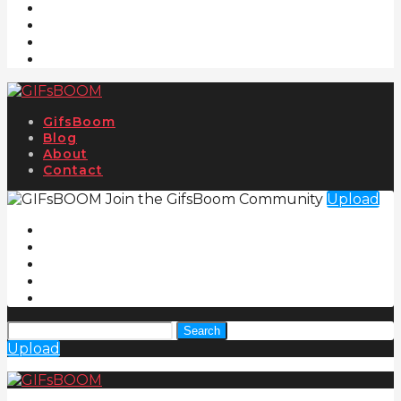
GifsBoom
Blog
About
Contact
Join the GifsBoom Community
Upload
Search
Upload