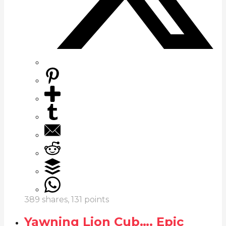
389
shares,
131
points
Yawning Lion Cub…. Epic