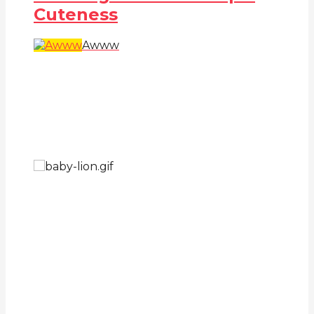
Cuteness
Awww