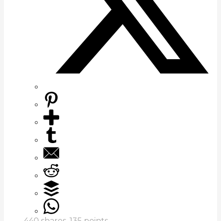
440
shares,
135
points