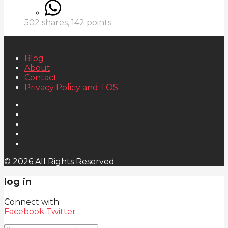
502
shares,
142
points
Blog
About
Contact
Privacy Policy and TOS
© 2026 All Rights Reserved
log in
Connect with:
Facebook
Twitter