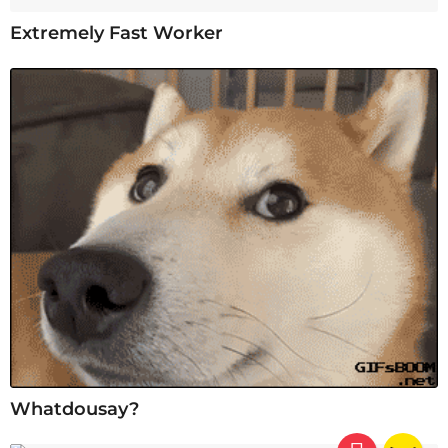
Extremely Fast Worker
Whatdousay?