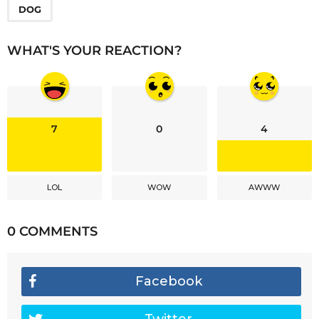
DOG
WHAT'S YOUR REACTION?
7
0
4
LOL
WOW
AWWW
0 COMMENTS
Facebook
Twitter