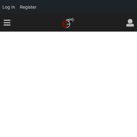
Log In
Register