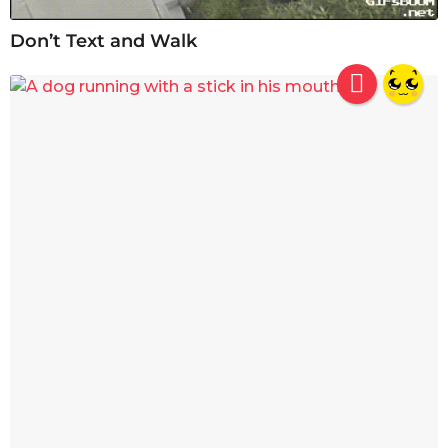
Don’t Text and Walk