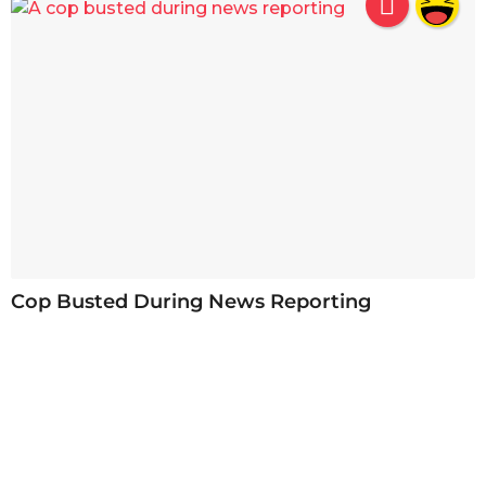
Cop Busted During News Reporting