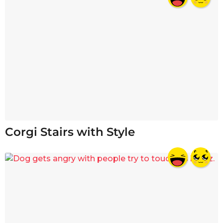
Corgi Stairs with Style