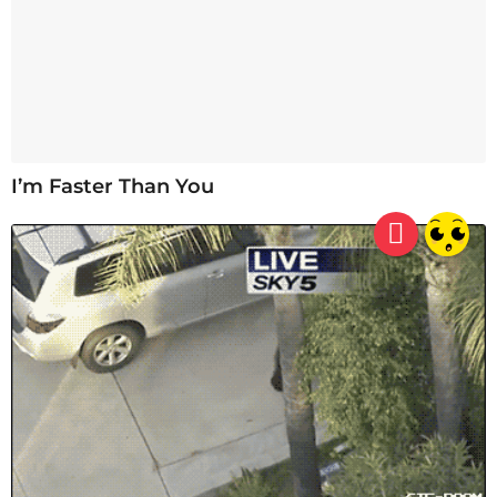
I’m Faster Than You