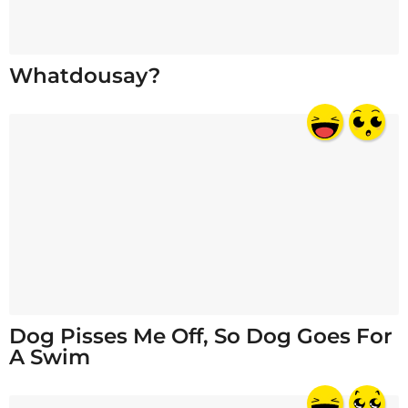
Whatdousay?
Dog Pisses Me Off, So Dog Goes For
A Swim