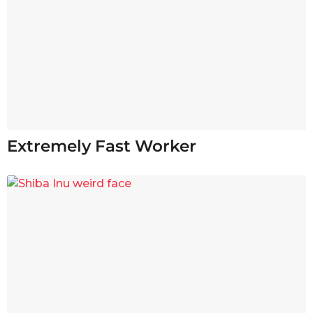
Extremely Fast Worker