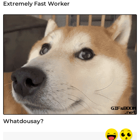
Extremely Fast Worker
Whatdousay?