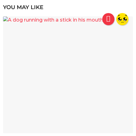
YOU MAY LIKE