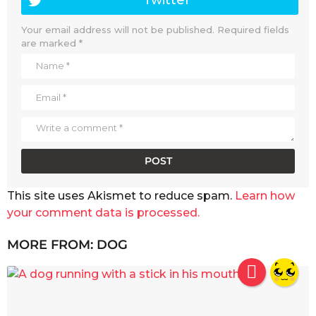
Your email address will not be published.
Required fields
are marked
*
This site uses Akismet to reduce spam.
Learn how
your comment data is processed.
MORE FROM:
DOG