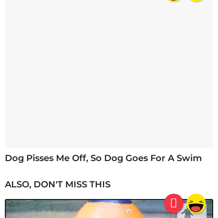
Dog Pisses Me Off, So Dog Goes For A Swim
ALSO, DON'T MISS THIS