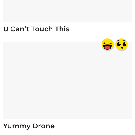
U Can’t Touch This
Yummy Drone