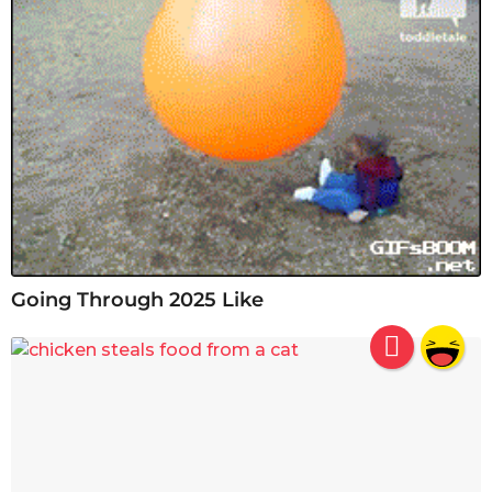
Going Through 2025 Like