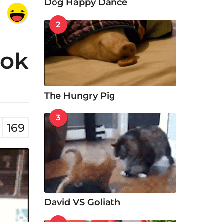
Dog Happy Dance
2
ook
The Hungry Pig
3
169
David VS Goliath