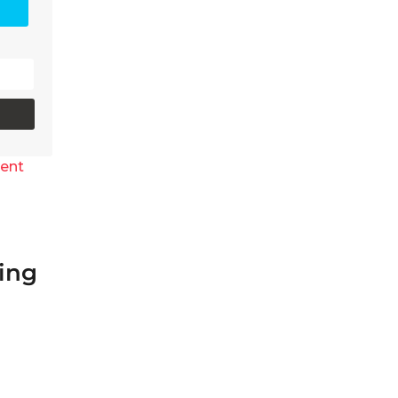
ent
ing
g