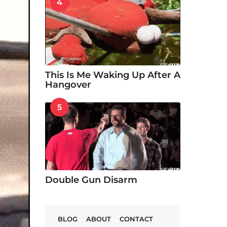
4
This Is Me Waking Up After A
Hangover
5
Double Gun Disarm
BLOG
ABOUT
CONTACT