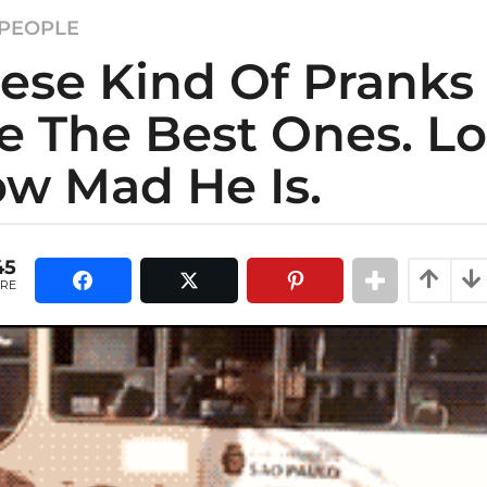
PEOPLE
ese Kind Of Pranks
e The Best Ones. L
w Mad He Is.
45
RE