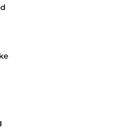
ed
ke
g