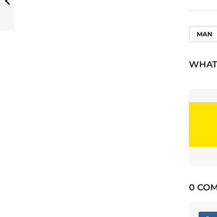
o
n
MAN
WHAT'
0 CO