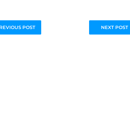
REVIOUS POST
NEXT POST