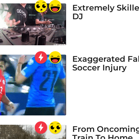
Extremely Skill
DJ
Exaggerated Fa
Soccer Injury
From Oncomin
Train To Home