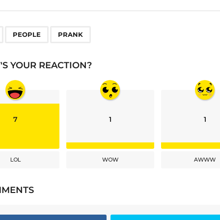
,
,
PEOPLE
PRANK
S YOUR REACTION?
7
1
1
LOL
WOW
AWWW
MMENTS