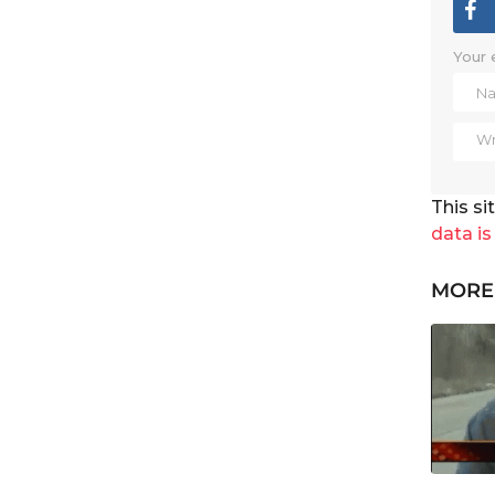
Your 
This s
data is
MORE