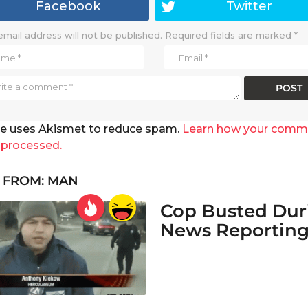
Facebook
Twitter
email address will not be published.
Required fields are marked
*
ite uses Akismet to reduce spam.
Learn how your comm
 processed.
 FROM:
MAN
Cop Busted Dur
News Reportin