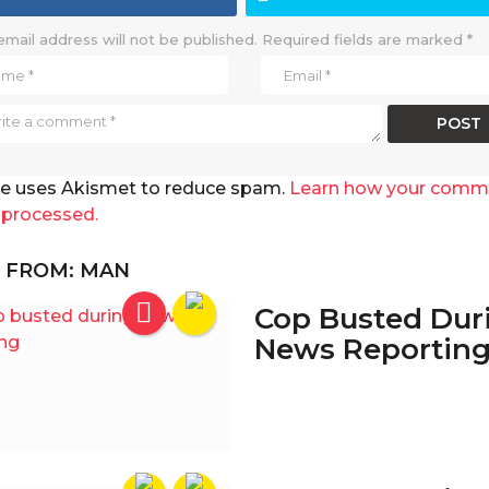
email address will not be published.
Required fields are marked
*
ite uses Akismet to reduce spam.
Learn how your comm
 processed.
 FROM:
MAN
Cop Busted Dur
News Reportin