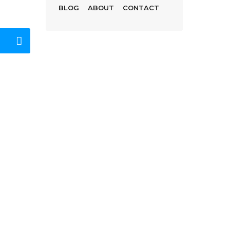
BLOG
ABOUT
CONTACT