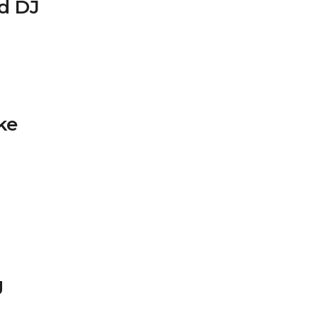
ed DJ
ke
g