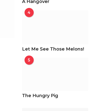
A Hangover
4
Let Me See Those Melons!
5
The Hungry Pig