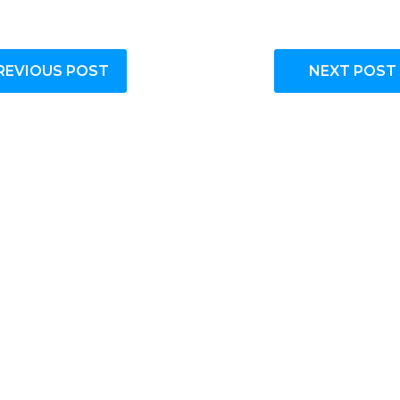
REVIOUS POST
NEXT POST