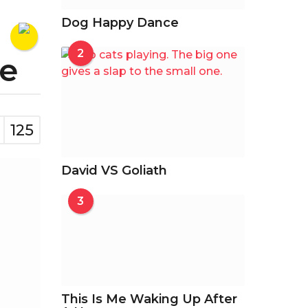
Dog Happy Dance
2
de
125
David VS Goliath
3
This Is Me Waking Up After