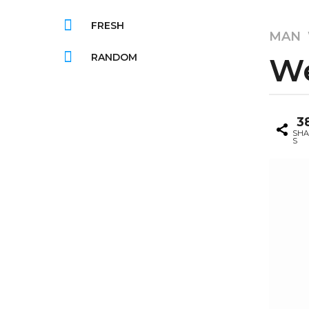
FRESH
8
MAN
y
RANDOM
We
e
a
r
b
s
3
y
a
G
SHA
S
g
i
f
o
s
8
b
y
o
e
o
m
a
r
s
a
g