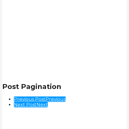
Post Pagination
Previous Post
Previous
Next Post
Next