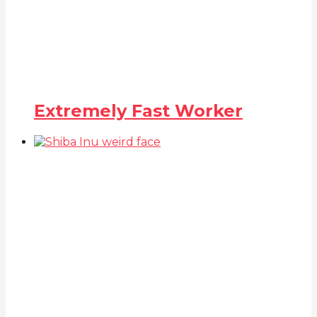
Extremely Fast Worker