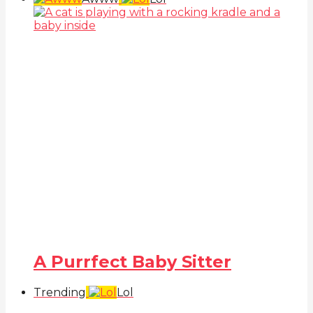
A Purrfect Baby Sitter
Trending
Lol