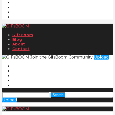
GifsBoom
Blog
About
Contact
Join the GifsBoom Community
Upload
Search
Upload