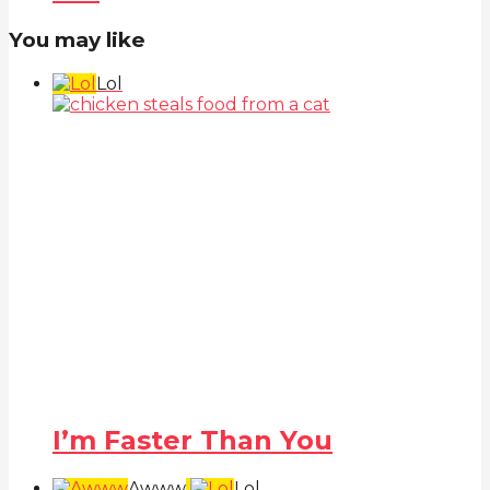
You may like
Lol
I’m Faster Than You
Awww
Lol