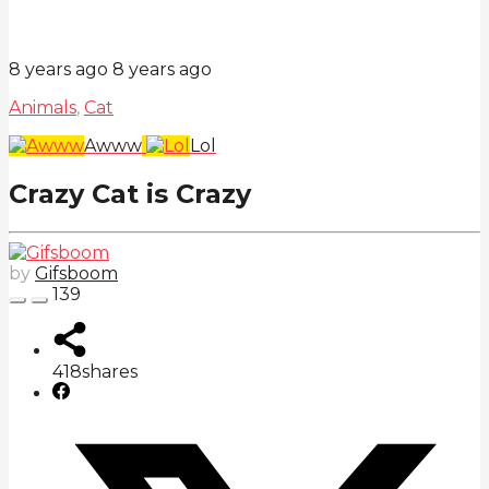
8 years ago
8 years ago
Animals
,
Cat
Awww
Lol
Crazy Cat is Crazy
by
Gifsboom
139
418
shares