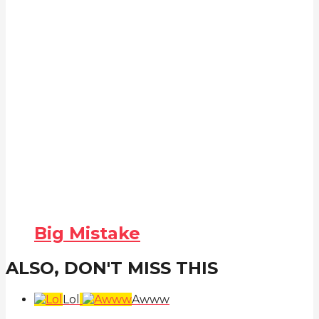
Big Mistake
ALSO, DON'T MISS THIS
Lol
Awww