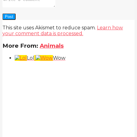
This site uses Akismet to reduce spam.
Learn how
your comment data is processed.
More From:
Animals
Lol
Wow