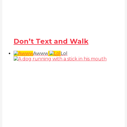
Don’t Text and Walk
Awww
Lol