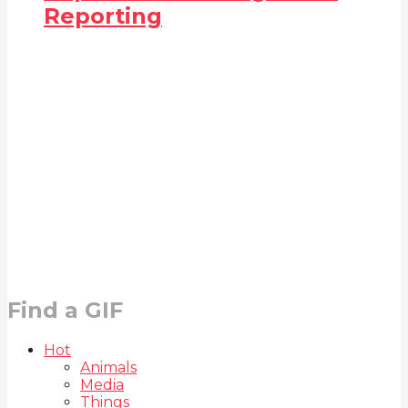
Reporting
Find a GIF
Hot
Animals
Media
Things