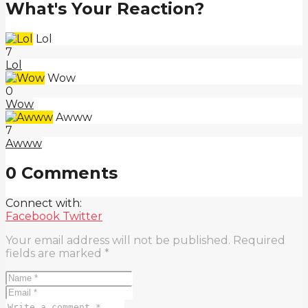
What's Your Reaction?
Lol
7
Lol
Wow
0
Wow
Awww
7
Awww
0 Comments
Connect with:
Facebook
Twitter
Your email address will not be published.
Required
fields are marked
*