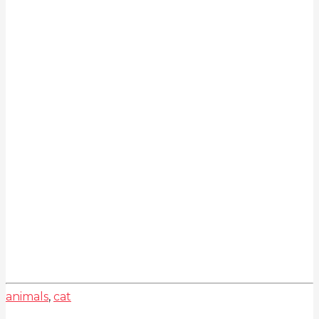
animals
,
cat