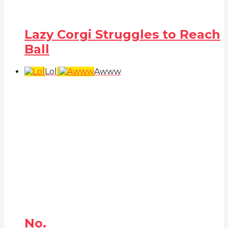
Lazy Corgi Struggles to Reach
Ball
Lol
Awww
No.