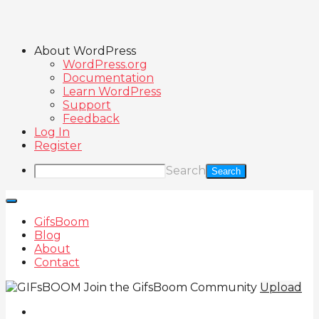
About WordPress
WordPress.org
Documentation
Learn WordPress
Support
Feedback
Log In
Register
Search
GifsBoom
Blog
About
Contact
Join the GifsBoom Community
Upload