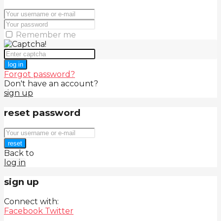
Remember me
log in
Forgot password?
Don't have an account?
sign up
reset password
reset
Back to
log in
sign up
Connect with:
Facebook
Twitter