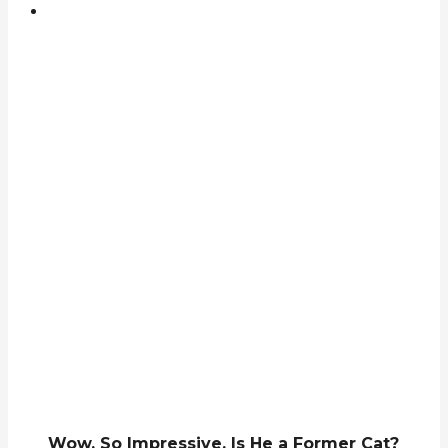
Wow, So Impressive. Is He a Former Cat?