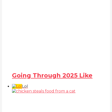
Going Through 2025 Like
Lol