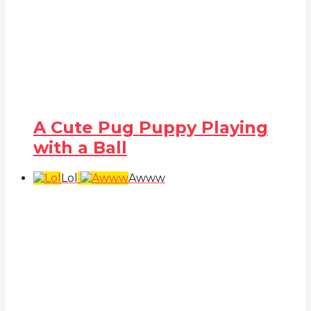
A Cute Pug Puppy Playing
with a Ball
Lol
Awww