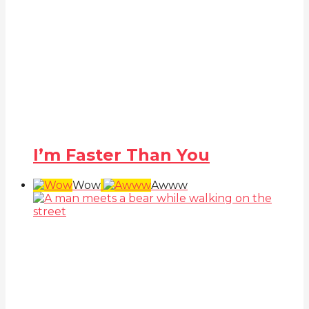
I’m Faster Than You
Wow
Awww