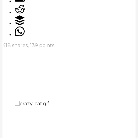
418
shares,
139
points