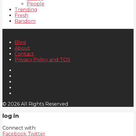
People
Trending
Fresh
Random
Blog
About
Contact
Privacy Policy and TOS
© 2026 All Rights Reserved
log in
Connect with:
Facebook
Twitter