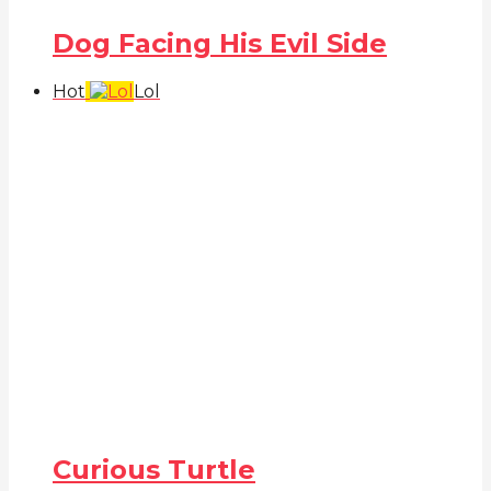
Dog Facing His Evil Side
Hot
Lol
Curious Turtle