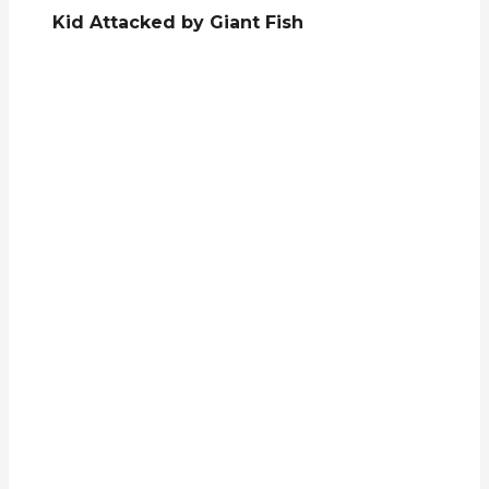
Kid Attacked by Giant Fish