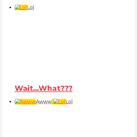
Lol
Wait…What???
Awww
Lol