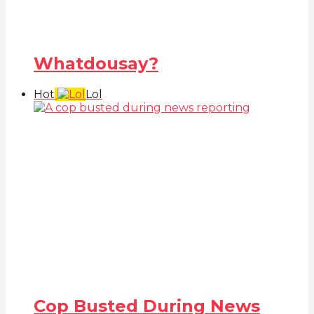
Whatdousay?
Hot
Lol
Cop Busted During News