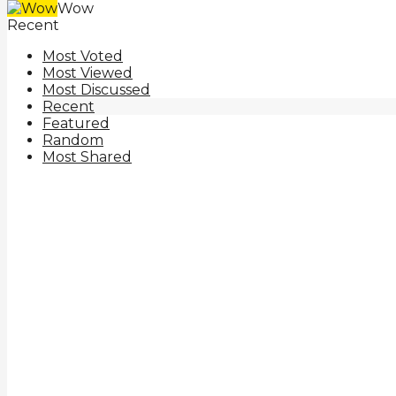
Wow
Recent
Most Voted
Most Viewed
Most Discussed
Recent
Featured
Random
Most Shared