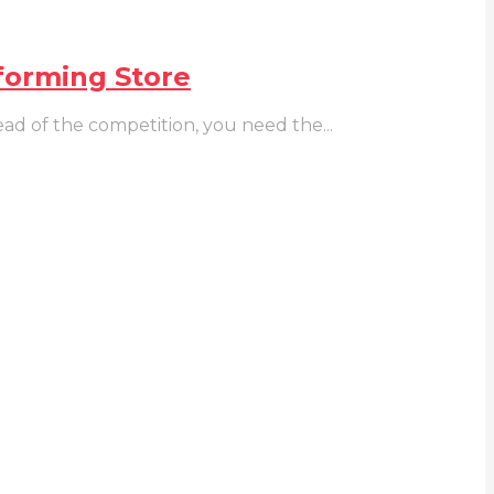
forming Store
ad of the competition, you need the...