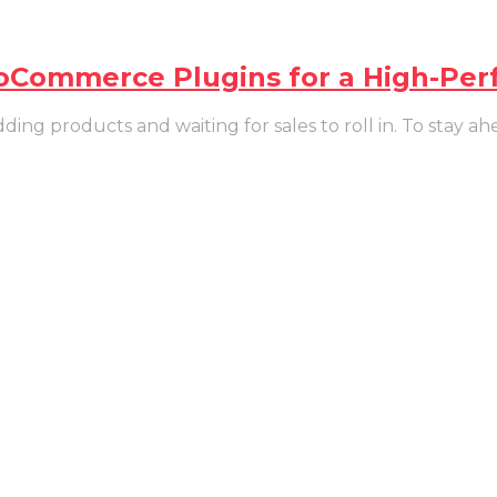
ooCommerce Plugins for a High-Per
g products and waiting for sales to roll in. To stay ahe