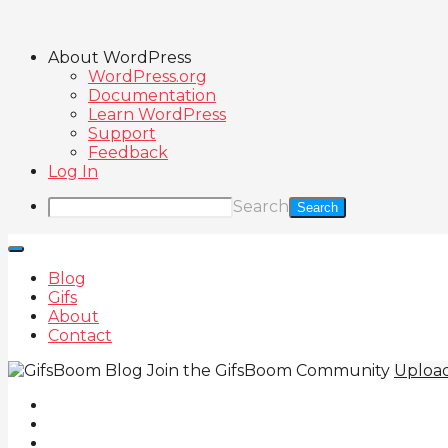
About WordPress
WordPress.org
Documentation
Learn WordPress
Support
Feedback
Log In
Search
Blog
Gifs
About
Contact
Join the GifsBoom Community
Uploa