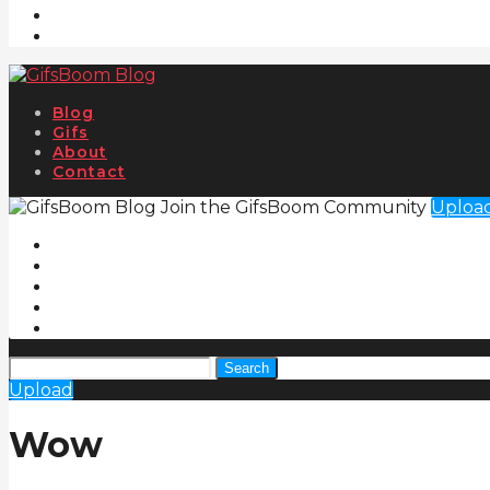
Blog
Gifs
About
Contact
Join the GifsBoom Community
Uploa
Search
Upload
Wow