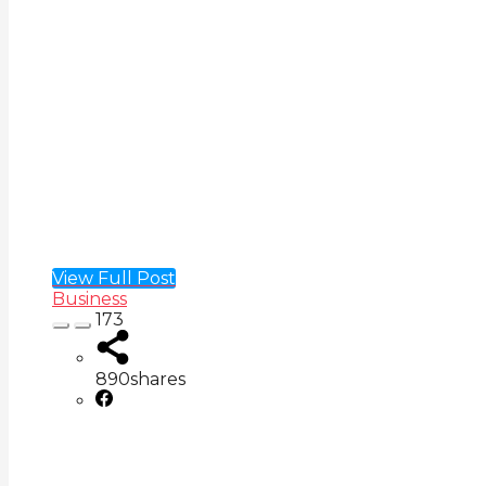
View Full Post
Business
173
890
shares