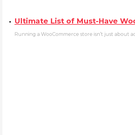
Ultimate List of Must-Have W
Running a WooCommerce store isn’t just about addin