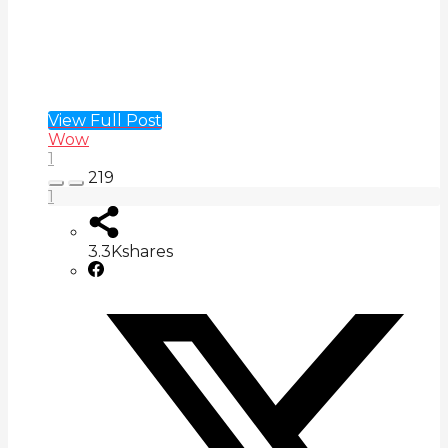
View Full Post
Wow
1
219
1
3.3K
shares