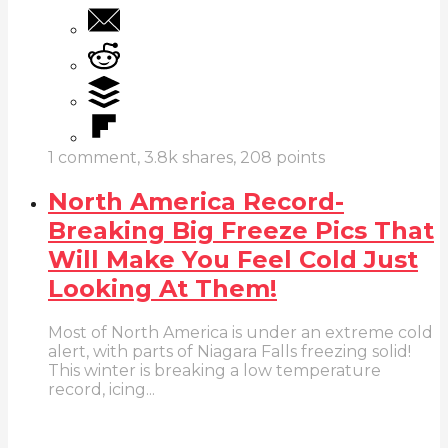
1
comment,
3.8k
shares,
208
points
North America Record-
Breaking Big Freeze Pics That
Will Make You Feel Cold Just
Looking At Them!
Most of North America is under an extreme cold
alert, with parts of Niagara Falls freezing solid!
This winter is breaking a low temperature
record, icing...