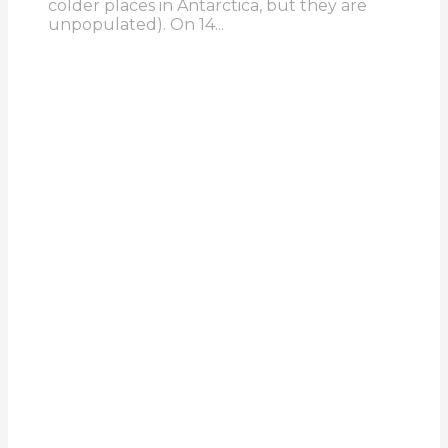
colder places in Antarctica, but they are
unpopulated). On 14...