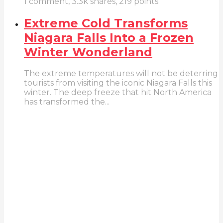
1
comment,
3.3k
shares,
219
points
Extreme Cold Transforms
Niagara Falls Into a Frozen
Winter Wonderland
The extreme temperatures will not be deterring
tourists from visiting the iconic Niagara Falls this
winter. The deep freeze that hit North America
has transformed the...