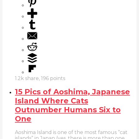
1.2k
share,
196
points
15 Pics of Aoshima, Japanese
Island Where Cats
Outnumber Humans Six to
One
Aoshima Island is one of the most famous “cat
islands” in Japan (yes, there is more than one.