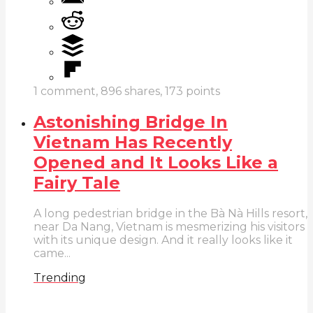
1
comment,
896
shares,
173
points
Astonishing Bridge In
Vietnam Has Recently
Opened and It Looks Like a
Fairy Tale
A long pedestrian bridge in the Bà Nà Hills resort,
near Da Nang, Vietnam is mesmerizing his visitors
with its unique design. And it really looks like it
came...
Trending