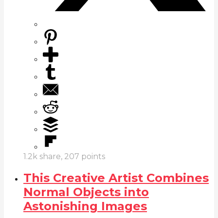
1.2k
share,
207
points
This Creative Artist Combines
Normal Objects into
Astonishing Images