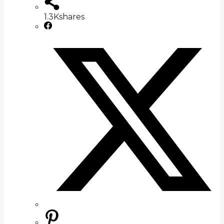
1.3K
shares