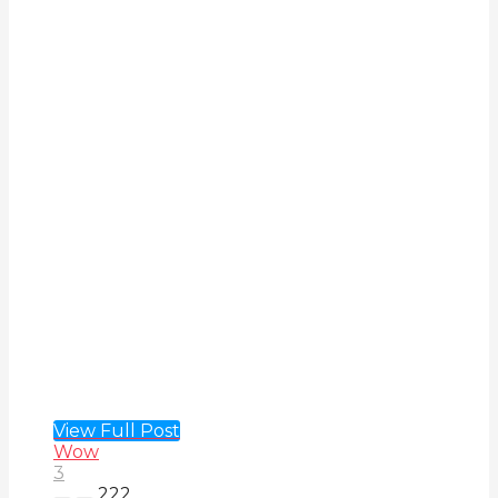
View Full Post
Wow
3
222