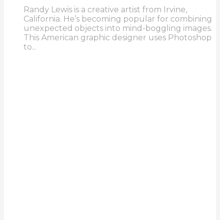
Randy Lewis is a creative artist from Irvine,
California. He’s becoming popular for combining
unexpected objects into mind-boggling images.
This American graphic designer uses Photoshop
to...