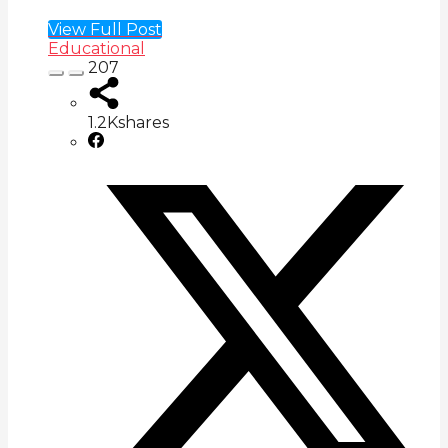
View Full Post
Educational
207
1.2K
shares