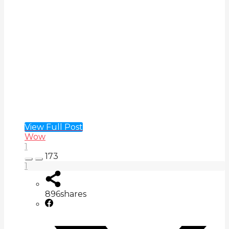
View Full Post
Wow
1
173
1
896
shares