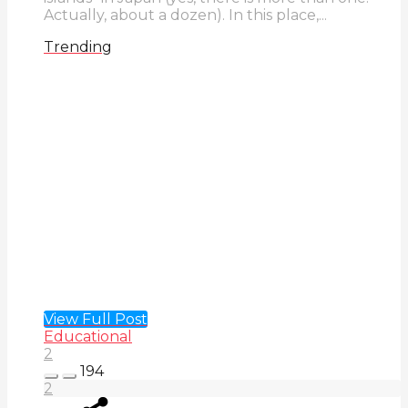
Actually, about a dozen). In this place,...
Trending
View Full Post
Educational
2
194
2