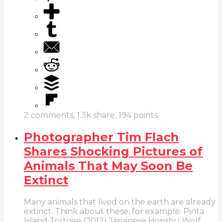
2
comments,
1.3k
share,
194
points
Photographer Tim Flach
Shares Shocking Pictures of
Animals That May Soon Be
Extinct
Many animals that lived on the earth are already
extinct. Think about these, for example: Pinta
Island Tortoise (2012) Japanese Honshu Wolf