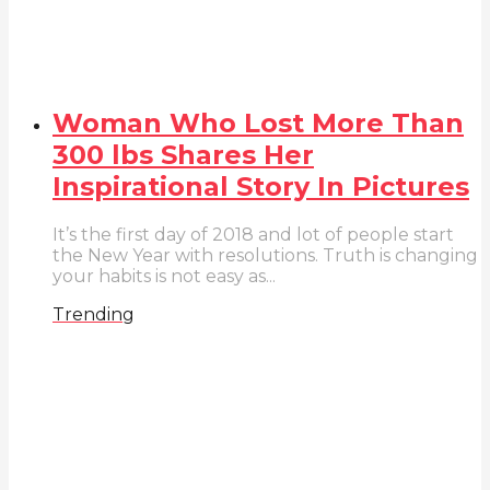
Woman Who Lost More Than
300 lbs Shares Her
Inspirational Story In Pictures
It’s the first day of 2018 and lot of people start
the New Year with resolutions. Truth is changing
your habits is not easy as...
Trending