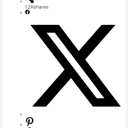
1.2K
shares