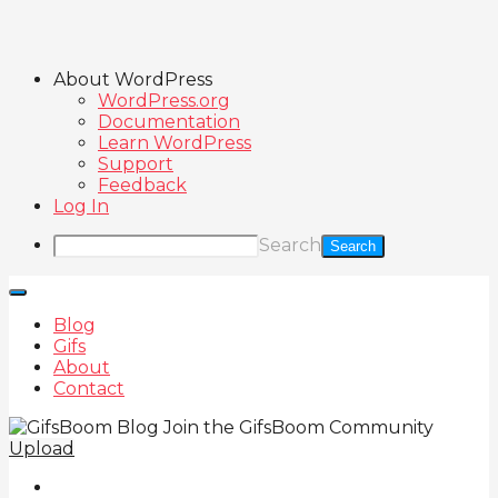
About WordPress
WordPress.org
Documentation
Learn WordPress
Support
Feedback
Log In
Search
Blog
Gifs
About
Contact
Join the GifsBoom Community
Upload