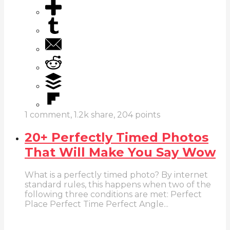
1
comment,
1.2k
share,
204
points
20+ Perfectly Timed Photos
That Will Make You Say Wow
What is a perfectly timed photo? By internet
standard rules, this happens when two of the
following three conditions are met: Perfect
Place Perfect Time Perfect Angle...