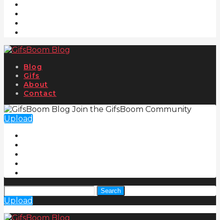
Blog
Gifs
About
Contact
Join the GifsBoom Community
Upload
Search
Upload