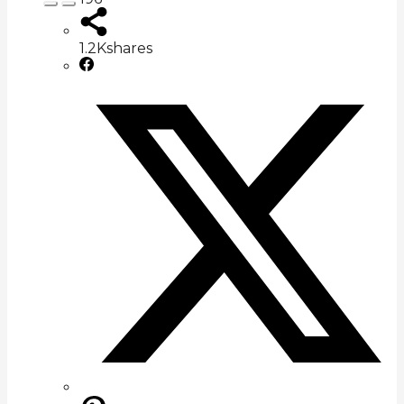
1.2K
shares