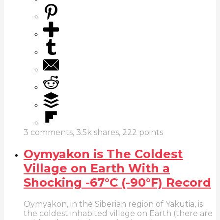
3
comments,
3.5k
shares,
222
points
Oymyakon is The Coldest
Village on Earth With a
Shocking -67°C (-90°F) Record
Oymyakon, in the Siberian region of Yakutia, is
the coldest inhabited village on Earth (there are