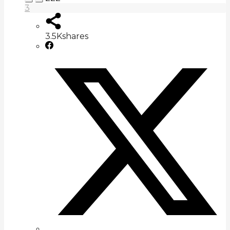
3
3.5K
shares