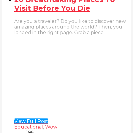
Visit Before You Die
Are you a traveler? Do you like to discover new
amazing places around the world? Then, you
landed in the right page. Grab a piece...
View Full Post
Educational
,
Wow
196