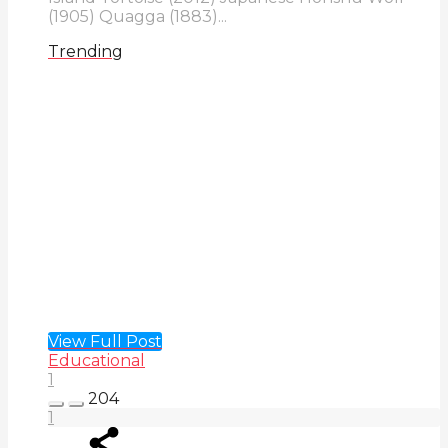
(1905) Quagga (1883)...
Trending
View Full Post
Educational
1
204
1