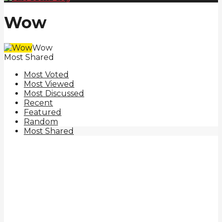
Wow
Wow
Most Shared
Most Voted
Most Viewed
Most Discussed
Recent
Featured
Random
Most Shared