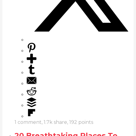
1
comment,
1.7k
share,
192
points
20 Breathtaking Places To