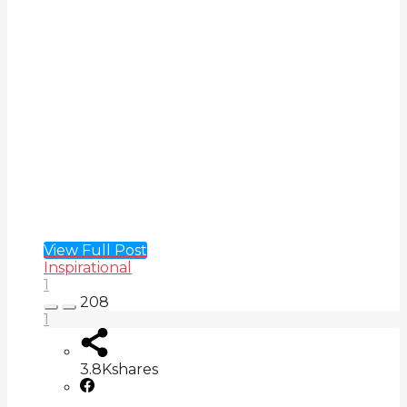
View Full Post
Inspirational
1
208
1
3.8K
shares