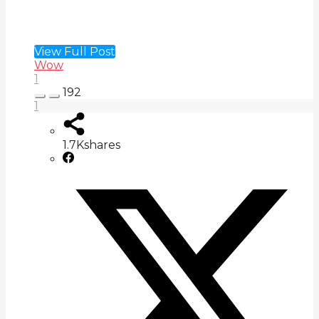
View Full Post
Wow
1
192
1
1.7K
shares